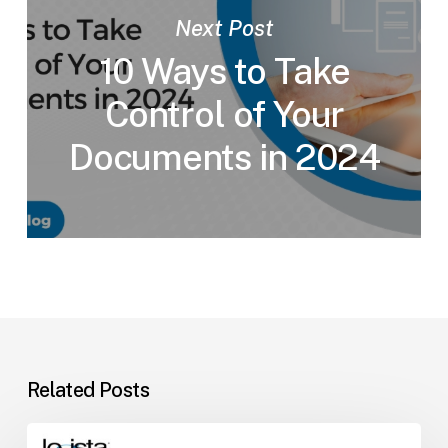
Next Post
10 Ways to Take
Control of Your
Documents in 2024
Related Posts
Why