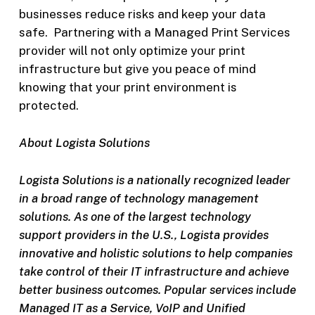
businesses reduce risks and keep your data
safe. Partnering with a Managed Print Services
provider will not only optimize your print
infrastructure but give you peace of mind
knowing that your print environment is
protected.
About Logista Solutions
Logista Solutions is a nationally recognized leader
in a broad range of technology management
solutions. As one of the largest technology
support providers in the U.S., Logista provides
innovative and holistic solutions to help companies
take control of their IT infrastructure and achieve
better business outcomes. Popular services include
Managed IT as a Service, VoIP and Unified