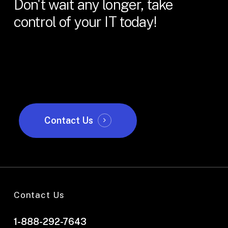
Don't
wait
any
longer,
take
control
of
your
IT
today!
Contact Us
Contact Us
1-888-292-7643