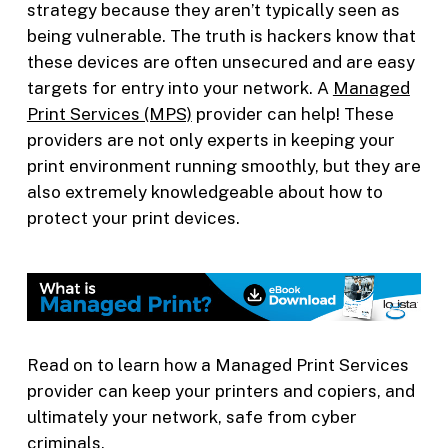
strategy because they aren’t typically seen as
being vulnerable. The truth is hackers know that
these devices are often unsecured and are easy
targets for entry into your network. A
Managed
Print Services (MPS)
provider can help! These
providers are not only experts in keeping your
print environment running smoothly, but they are
also extremely knowledgeable about how to
protect your print devices.
Read on to learn how a Managed Print Services
provider can keep your printers and copiers, and
ultimately your network, safe from cyber
criminals.