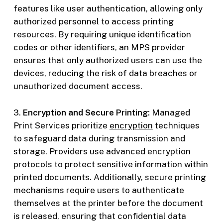
features like user authentication, allowing only
authorized personnel to access printing
resources. By requiring unique identification
codes or other identifiers, an MPS provider
ensures that only authorized users can use the
devices, reducing the risk of data breaches or
unauthorized document access.
3.
Encryption and Secure Printing:
Managed
Print Services prioritize
encryption
techniques
to safeguard data during transmission and
storage. Providers use advanced encryption
protocols to protect sensitive information within
printed documents. Additionally, secure printing
mechanisms require users to authenticate
themselves at the printer before the document
is released, ensuring that confidential data