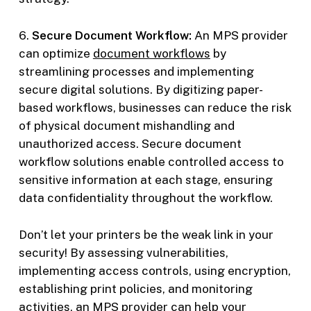
6.
Secure Document Workflow:
An MPS provider
can optimize
document workflows
by
streamlining processes and implementing
secure digital solutions. By digitizing paper-
based workflows, businesses can reduce the risk
of physical document mishandling and
unauthorized access. Secure document
workflow solutions enable controlled access to
sensitive information at each stage, ensuring
data confidentiality throughout the workflow.
Don’t let your printers be the weak link in your
security! By assessing vulnerabilities,
implementing access controls, using encryption,
establishing print policies, and monitoring
activities, an MPS provider can help your