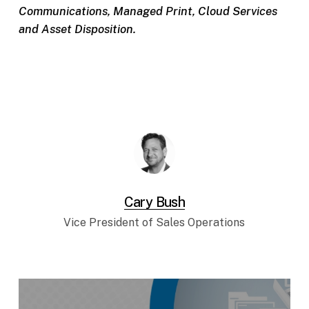
Communications, Managed Print, Cloud Services
and Asset Disposition.
Cary Bush
Vice President of Sales Operations