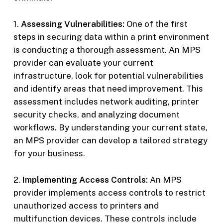
1.
Assessing Vulnerabilities:
One of the first
steps in securing data within a print environment
is conducting a thorough assessment. An MPS
provider can evaluate your current
infrastructure, look for potential vulnerabilities
and identify areas that need improvement. This
assessment includes network auditing, printer
security checks, and analyzing document
workflows. By understanding your current state,
an MPS provider can develop a tailored strategy
for your business.
2.
Implementing Access Controls:
An MPS
provider implements access controls to restrict
unauthorized access to printers and
multifunction devices. These controls include