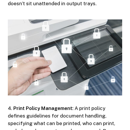
doesn’t sit unattended in output trays.
4.
Print Policy Management:
A print policy
defines guidelines for document handling,
specifying what can be printed, who can print,