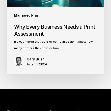
Managed Print
Why Every Business Needs a Print
Assessment
It’s estimated that 90% of companies don’t know how
many printers they have or how…
Cary Bush
June 10, 2024