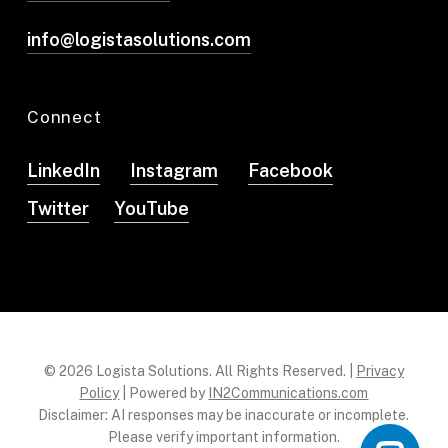
info@logistasolutions.com
Connect
LinkedIn
Instagram
Facebook
Twitter
YouTube
© 2026 Logista Solutions. All Rights Reserved. |
Privacy
Policy
| Powered by
IN2Communications.com
Disclaimer: AI responses may be inaccurate or incomplete.
Please verify important information.