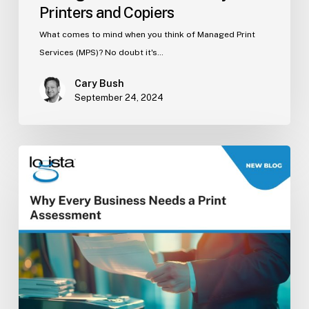
Printers and Copiers
What comes to mind when you think of Managed Print
Services (MPS)? No doubt it's…
Cary Bush
September 24, 2024
Why
Every
Business
Needs
a
Print
Assessment