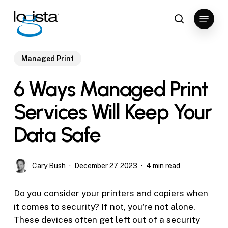
Skip
Menu
to
search
Close
main
Menu
content
Managed Print
6 Ways Managed Print
Services Will Keep Your
Data Safe
Cary Bush
December 27, 2023
4 min read
Do you consider your printers and copiers when
it comes to security? If not, you’re not alone.
These devices often get left out of a security