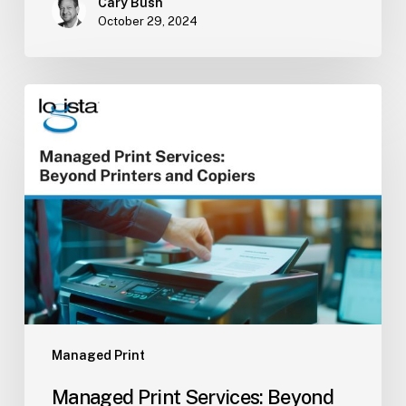
Cary Bush
October 29, 2024
Managed
Print
Services:
Beyond
Printers
and
Copiers
Managed Print
Managed Print Services: Beyond