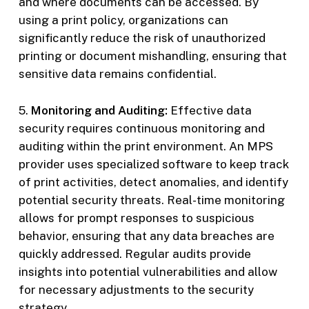
and where documents can be accessed. By
using a print policy, organizations can
significantly reduce the risk of unauthorized
printing or document mishandling, ensuring that
sensitive data remains confidential.
5.
Monitoring and Auditing:
Effective data
security requires continuous monitoring and
auditing within the print environment. An MPS
provider uses specialized software to keep track
of print activities, detect anomalies, and identify
potential security threats. Real-time monitoring
allows for prompt responses to suspicious
behavior, ensuring that any data breaches are
quickly addressed. Regular audits provide
insights into potential vulnerabilities and allow
for necessary adjustments to the security
strategy.