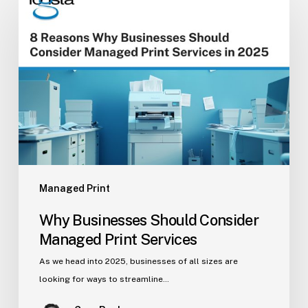
Businesses
Should
Consider
Managed
Print
Services
Managed Print
Why Businesses Should Consider
Managed Print Services
As we head into 2025, businesses of all sizes are
looking for ways to streamline…