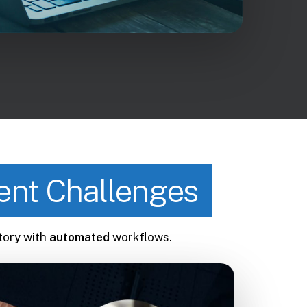
nt Challenges
tory with
automated
workflows.