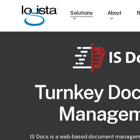
Skip
to
Solutions
About
R
main
content
Turnkey Do
Managem
IS Docs is a web-based document managem