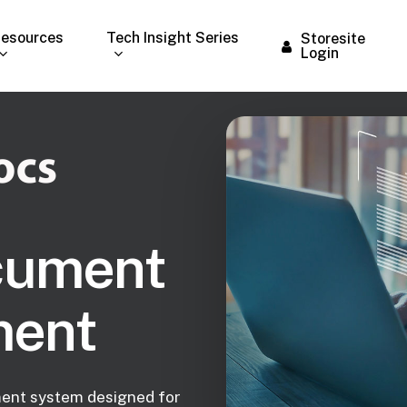
esources
Tech Insight Series
Storesite
Login
cument
ent
ent system designed for