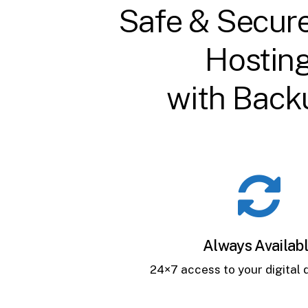
Safe & Secur
Hostin
with Back
Always Availab
24×7 access to your digital