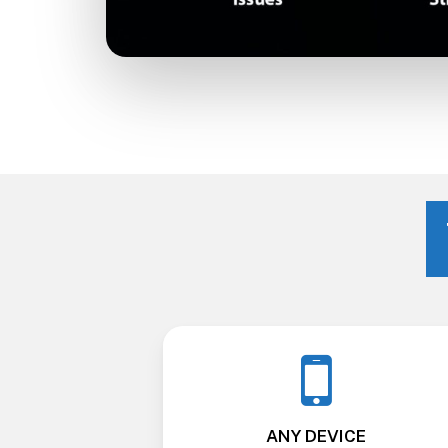
ANY DEVICE