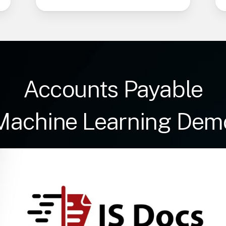
Accounts Payable
Machine Learning Dem
Play Video