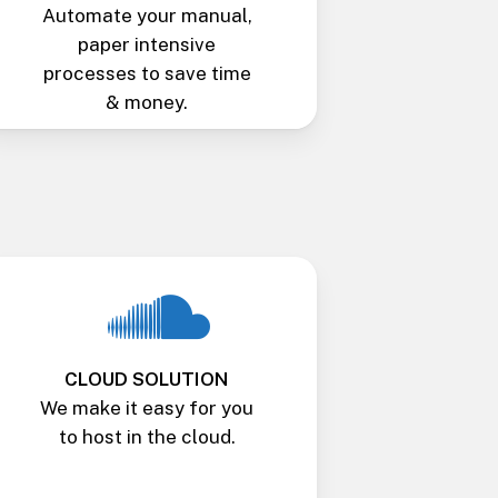
Automate your manual,
paper intensive
processes to save time
& money.
CLOUD SOLUTION
We make it easy for you
to host in the cloud.