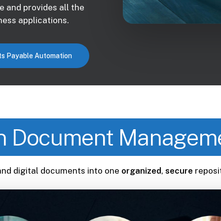
e and provides all the
ess applications.
s Payable Automation
 Document Manageme
and digital documents into one
organized
,
secure
reposi