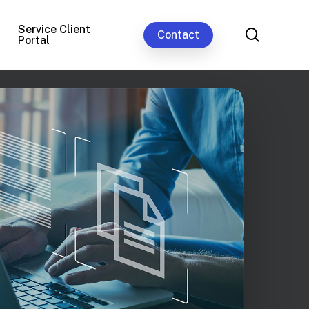
Service Client
search
Contact
Portal