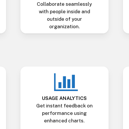
Collaborate seamlessly
with people inside and
outside of your
organization.
USAGE ANALYTICS
Get instant feedback on
performance using
enhanced charts.