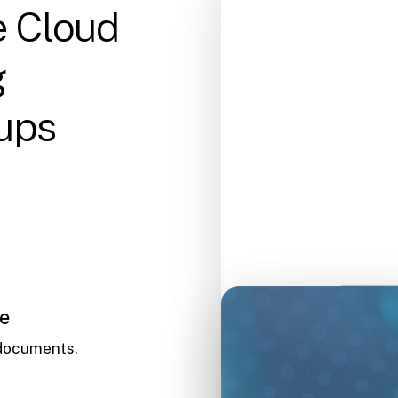
e Cloud
g
ups
le
 documents.