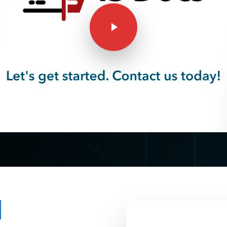
Play Video