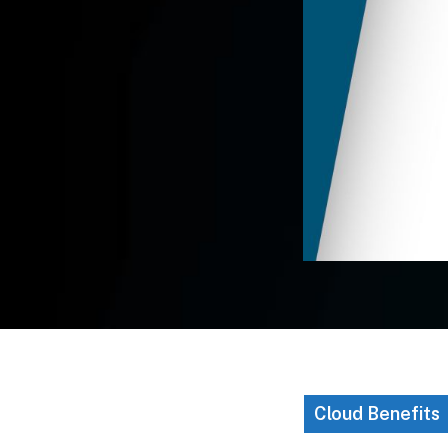
Cloud Benefits