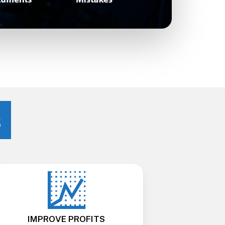
s
IMPROVE PROFITS