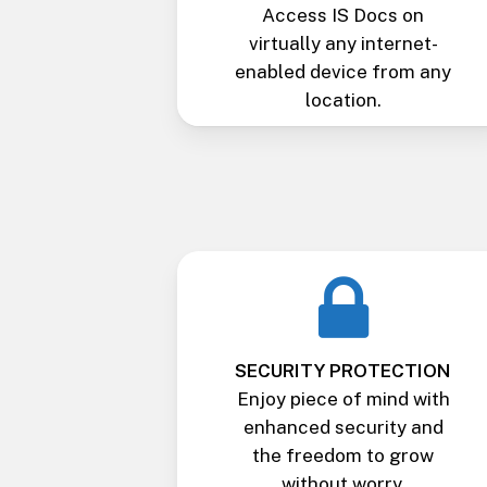
Access IS Docs on
virtually any internet-
enabled device from any
location.
SECURITY PROTECTION
Enjoy piece of mind with
enhanced security and
the freedom to grow
without worry.