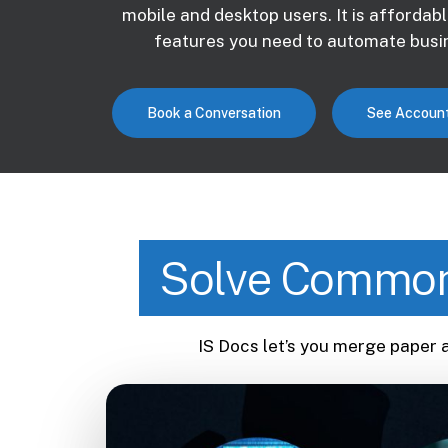
mobile and desktop users. It is affordabl
features you need to automate busin
Book a Conversation
See Account
Solve Common
IS Docs let’s you merge paper 