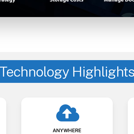
Technology Highlight
ANYWHERE