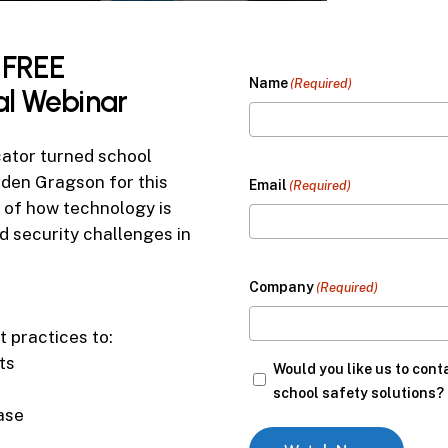
FREE
Name
(Required)
al
Webinar
cator turned school
aden Gragson for this
Email
(Required)
 of how technology is
ld security challenges in
Company
(Required)
t practices to:
ts
Would
Would you like us to cont
you
school safety solutions?
ase
like
us