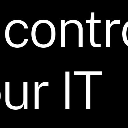
contr
ur
IT