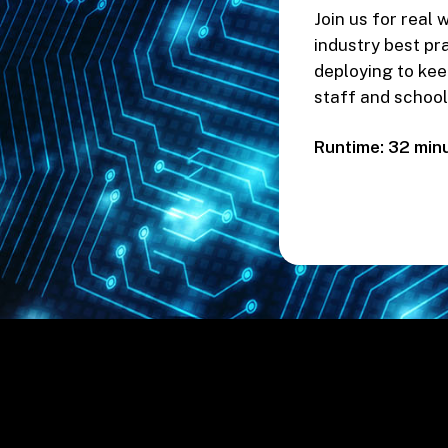
Join us for real
industry best pr
deploying to kee
staff and school
Runtime: 32 min