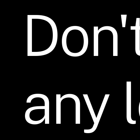
Don'
any