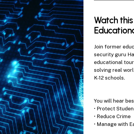
0
seconds
of
52
Watch
this
seconds
Volume
90%
Education
Join former edu
security guru H
educational tour
solving real wor
K-12 schools.
You will hear bes
• Protect Studen
• Reduce Crime
• Manage with E