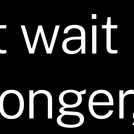
t
wait
longer