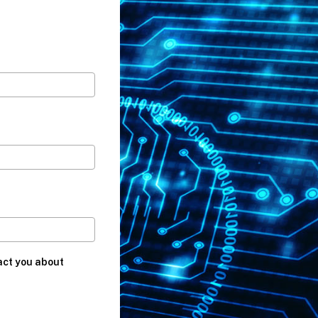
act you about