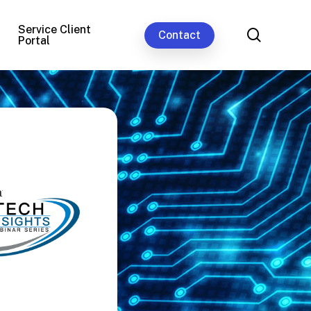
Service Client
search
Contact
Portal