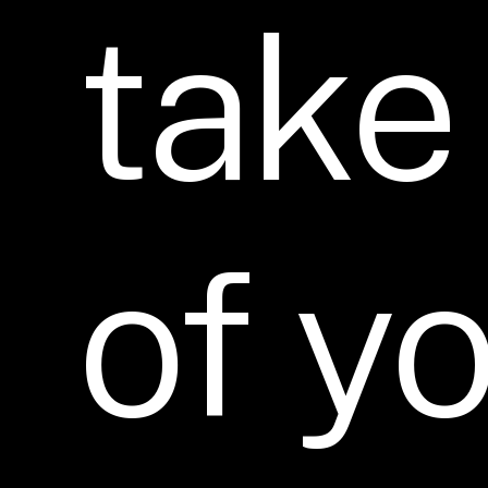
take
of
yo