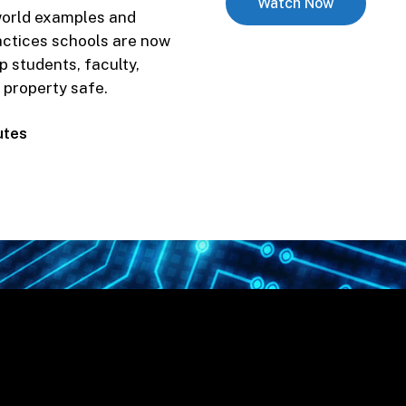
Watch Now
 world examples and
to
actices schools are now
contact
p students, faculty,
you
 property safe.
about
school
utes
safety
solutions?