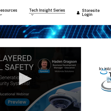
esources
Tech Insight Series
Storesite
Login