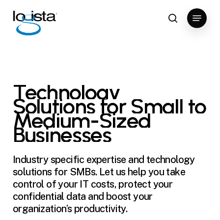
Skip
Menu
to
search
Close
main
Menu
content
Technology
Solutions
for
Small
to
Medium-Sized
Businesses
Industry specific expertise and technology
solutions for SMBs. Let us help you take
control of your IT costs, protect your
confidential data and boost your
organization’s productivity.