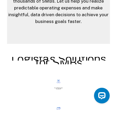
thousands of SMBs. Let us help you realize
predictable operating expenses and make
insightful, data driven decisions to achieve your
business goals faster.
Logista’s
Solutions
for
SMBs
Cost Savings &
Control
Predictable
Budgeting