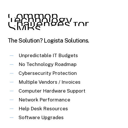
Common
Technology
Challenges
for
SMBs
The Solution? Logista Solutions.
Unpredictable IT Budgets
No Technology Roadmap
Cybersecurity Protection
Multiple Vendors / Invoices
Computer Hardware Support
Network Performance
Help Desk Resources
Software Upgrades