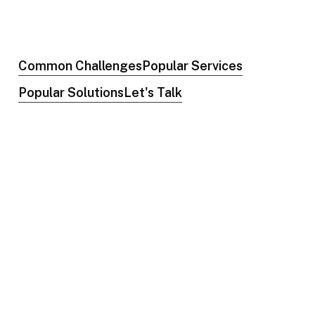
Common Challenges
Popular Services
Popular Solutions
Let's Talk