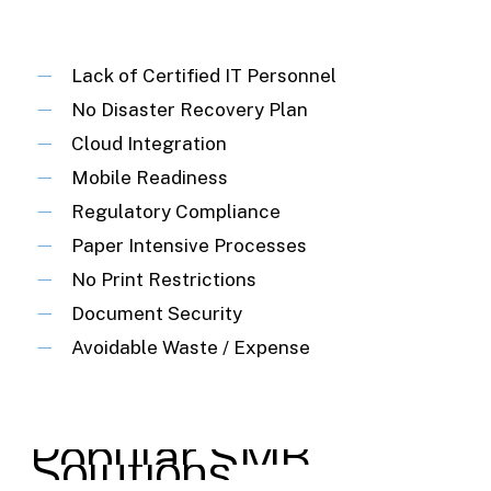
Lack of Certified IT Personnel
No Disaster Recovery Plan
Cloud Integration
Mobile Readiness
Regulatory Compliance
Paper Intensive Processes
No Print Restrictions
Document Security
Avoidable Waste / Expense
Popular
SMB
Solutions