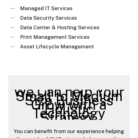
Managed IT Services
Data Security Services
Data Center & Hosting Services
Print Management Services
Asset Lifecycle Management
We Can help Your
Small to Medium
Size Business
Grow with a
Holistic
Technology
Strategy.
You can benefit from our experience helping