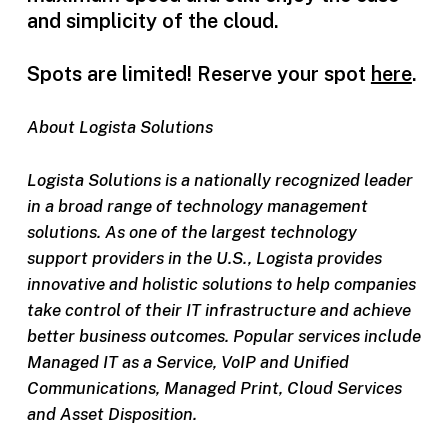
and simplicity of the cloud.
Spots are limited! Reserve your spot
here
.
About Logista Solutions
Logista Solutions is a nationally recognized leader
in a broad range of technology management
solutions. As one of the largest technology
support providers in the U.S., Logista provides
innovative and holistic solutions to help companies
take control of their IT infrastructure and achieve
better business outcomes. Popular services include
Managed IT as a Service, VoIP and Unified
Communications, Managed Print, Cloud Services
and Asset Disposition.