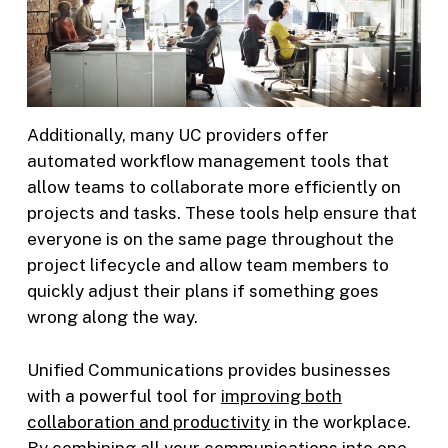
Additionally, many UC providers offer
automated workflow management tools that
allow teams to collaborate more efficiently on
projects and tasks. These tools help ensure that
everyone is on the same page throughout the
project lifecycle and allow team members to
quickly adjust their plans if something goes
wrong along the way.
Unified Communications provides businesses
with a powerful tool for
improving both
collaboration and productivity
in the workplace.