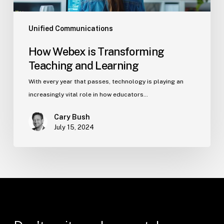
Unified Communications
How Webex is Transforming
Teaching and Learning
With every year that passes, technology is playing an
increasingly vital role in how educators…
Cary Bush
July 15, 2024