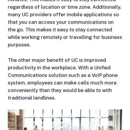
regardless of location or time zone. Additionally,
many UC providers offer mobile applications so
that you can access your communications on
the go. This makes it easy to stay connected
while working remotely or travelling for business
purposes.
The other major benefit of UC is improved
productivity in the workplace. With a Unified
Communications solution such as a VoIP phone
system, employees can make calls much more
conveniently than they would be able to with
traditional landlines.