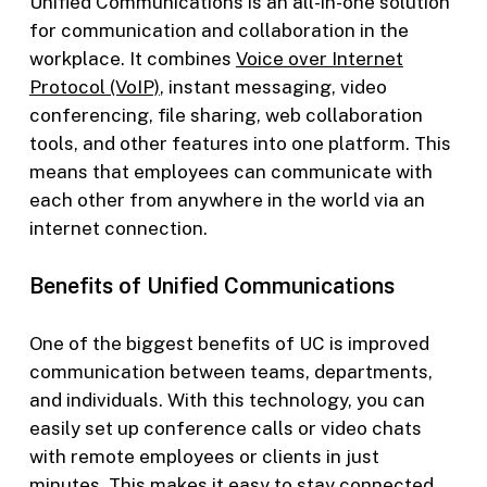
Unified Communications is an all-in-one solution
for communication and collaboration in the
workplace. It combines
Voice over Internet
Protocol (VoIP)
, instant messaging, video
conferencing, file sharing, web collaboration
tools, and other features into one platform. This
means that employees can communicate with
each other from anywhere in the world via an
internet connection.
Benefits of Unified Communications
One of the biggest benefits of UC is improved
communication between teams, departments,
and individuals. With this technology, you can
easily set up conference calls or video chats
with remote employees or clients in just
minutes. This makes it easy to stay connected