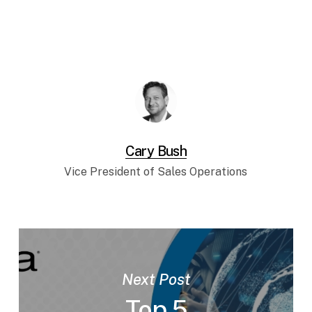
Cary Bush
Vice President of Sales Operations
Next Post
Top 5