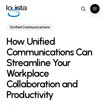
Skip
Menu
to
search
Close
main
Menu
content
Unified Communications
How Unified
Communications Can
Streamline Your
Workplace
Collaboration and
Productivity