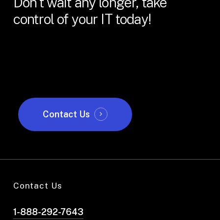
Don't
wait
any
longer,
take
control
of
your
IT
today!
Contact Us
Contact Us
1-888-292-7643