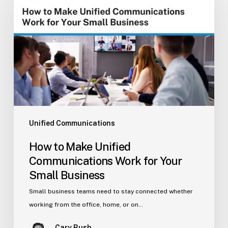
Make
Unified
Communications
Work
for
Your
Small
Business
Unified Communications
How to Make Unified
Communications Work for Your
Small Business
Small business teams need to stay connected whether
working from the office, home, or on…
Cary Bush