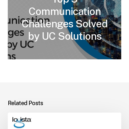
Communication
Challenges Solved
by UC Solutions
Related Posts
How
to