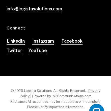
info@logistasolutions.com
Connect
LinkedIn
Instagram
Facebook
Twitter
YouTube
© 2026 Logista Solutions. All Rights Reserved. |
Privacy
Policy
| Powered by
IN2Communications.com
Disclaimer: AI responses may be inaccurate or incomplete.
Please verify important information.