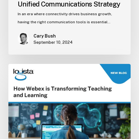
Unified Communications Strategy
In an era where connectivity drives business growth,
having the right communication tools is essential…
Cary Bush
September 10, 2024
How
Webex
is
Transforming
Teaching
and
Learning