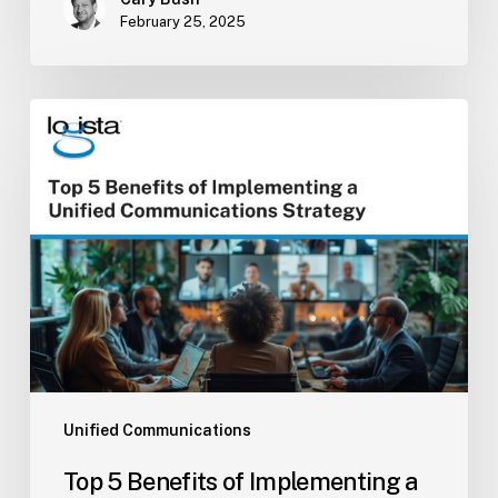
February 25, 2025
Top
5
Benefits
of
Implementing
a
Unified
Communications
Strategy
Unified Communications
Top 5 Benefits of Implementing a