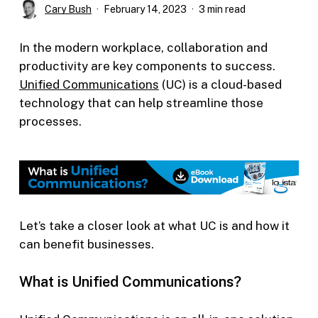
Cary Bush
February 14, 2023
3 min read
In the modern workplace, collaboration and
productivity are key components to success.
Unified Communications
(UC) is a cloud-based
technology that can help streamline those
processes.
Let’s take a closer look at what UC is and how it
can benefit businesses.
What is Unified Communications?