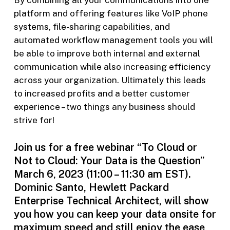
By combining all your communications into one
platform and offering features like VoIP phone
systems, file-sharing capabilities, and
automated workflow management tools you will
be able to improve both internal and external
communication while also increasing efficiency
across your organization. Ultimately this leads
to increased profits and a better customer
experience – two things any business should
strive for!
Join us for a free webinar “To Cloud or
Not to Cloud: Your Data is the Question”
March 6, 2023 (11:00 – 11:30 am EST).
Dominic Santo, Hewlett Packard
Enterprise Technical Architect, will show
you how you can keep your data onsite for
maximum speed and still enjoy the ease