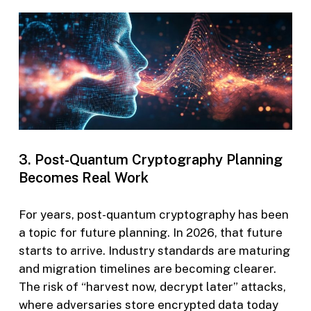
3. Post-Quantum Cryptography Planning
Becomes Real Work
For years, post-quantum cryptography has been
a topic for future planning. In 2026, that future
starts to arrive. Industry standards are maturing
and migration timelines are becoming clearer.
The risk of “harvest now, decrypt later” attacks,
where adversaries store encrypted data today