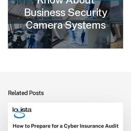
Business Security
Camera Systems
Related Posts
How
to
Prepare
for