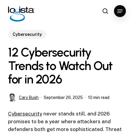
Skip
Menu
to
search
Close
main
Menu
content
Cybersecurity
12 Cybersecurity
Trends to Watch Out
for in 2026
Cary Bush
September 26, 2025
10 min read
Cybersecurity
never stands still, and 2026
promises to be a year where attackers and
defenders both get more sophisticated. Threat