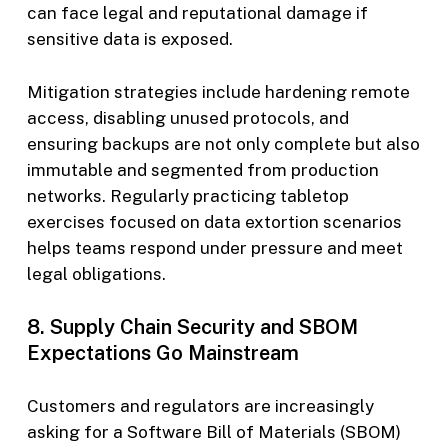
can face legal and reputational damage if
sensitive data is exposed.
Mitigation strategies include hardening remote
access, disabling unused protocols, and
ensuring backups are not only complete but also
immutable and segmented from production
networks. Regularly practicing tabletop
exercises focused on data extortion scenarios
helps teams respond under pressure and meet
legal obligations.
8. Supply Chain Security and SBOM
Expectations Go Mainstream
Customers and regulators are increasingly
asking for a Software Bill of Materials (SBOM)