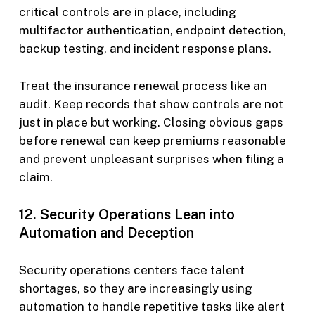
critical controls are in place, including
multifactor authentication, endpoint detection,
backup testing, and incident response plans.
Treat the insurance renewal process like an
audit. Keep records that show controls are not
just in place but working. Closing obvious gaps
before renewal can keep premiums reasonable
and prevent unpleasant surprises when filing a
claim.
12. Security Operations Lean into
Automation and Deception
Security operations centers face talent
shortages, so they are increasingly using
automation to handle repetitive tasks like alert