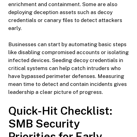
enrichment and containment. Some are also
deploying deception assets such as decoy
credentials or canary files to detect attackers
early.
Businesses can start by automating basic steps
like disabling compromised accounts or isolating
infected devices. Seeding decoy credentials in
critical systems can help catch intruders who
have bypassed perimeter defenses. Measuring
mean time to detect and contain incidents gives
leadership a clear picture of progress.
Quick-Hit Checklist:
SMB Security
Priorities for Early