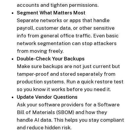
accounts and tighten permissions.
Segment What Matters Most
Separate networks or apps that handle
payroll, customer data, or other sensitive
info from general office traffic. Even basic
network segmentation can stop attackers
from moving freely.
Double-Check Your Backups
Make sure backups are not just current but
tamper-proof and stored separately from
production systems. Run a quick restore test
so you know it works before you need it.
Update Vendor Questions
Ask your software providers for a Software
Bill of Materials (SBOM) and how they
handle AI data. This helps you stay compliant
and reduce hidden risk.