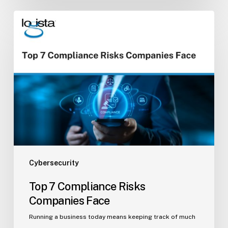
Top
7
Compliance
Risks
Companies
Face
Cybersecurity
Top 7 Compliance Risks
Companies Face
Running a business today means keeping track of much