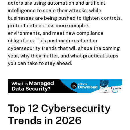
actors are using automation and artificial
intelligence to scale their attacks, while
businesses are being pushed to tighten controls,
protect data across more complex
environments, and meet new compliance
obligations. This post explores the top
cybersecurity trends that will shape the coming
year, why they matter, and what practical steps
you can take to stay ahead.
Top 12 Cybersecurity
Trends in 2026