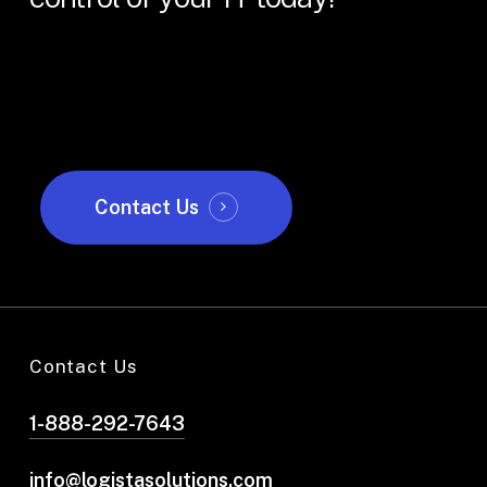
Contact Us
Contact Us
1-888-292-7643
info@logistasolutions.com