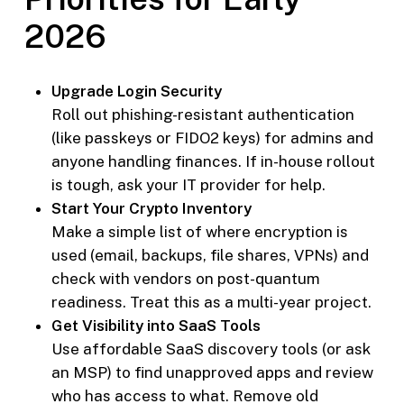
2026
Upgrade Login Security
Roll out phishing-resistant authentication
(like passkeys or FIDO2 keys) for admins and
anyone handling finances. If in-house rollout
is tough, ask your IT provider for help.
Start Your Crypto Inventory
Make a simple list of where encryption is
used (email, backups, file shares, VPNs) and
check with vendors on post-quantum
readiness. Treat this as a multi-year project.
Get Visibility into SaaS Tools
Use affordable SaaS discovery tools (or ask
an MSP) to find unapproved apps and review
who has access to what. Remove old