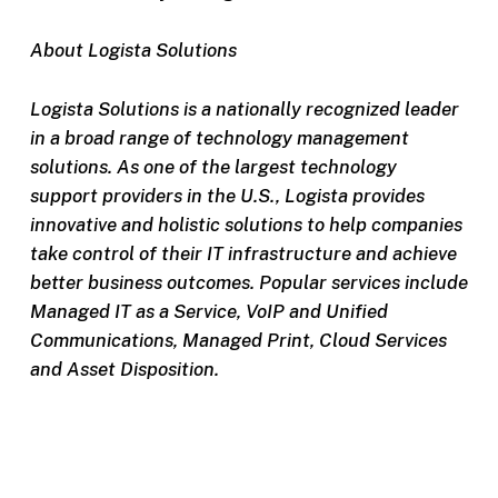
About Logista Solutions
Logista Solutions is a nationally recognized leader
in a broad range of technology management
solutions. As one of the largest technology
support providers in the U.S., Logista provides
innovative and holistic solutions to help companies
take control of their IT infrastructure and achieve
better business outcomes. Popular services include
Managed IT as a Service, VoIP and Unified
Communications, Managed Print, Cloud Services
and Asset Disposition.