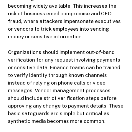
becoming widely available. This increases the
risk of business email compromise and CEO
fraud, where attackers impersonate executives
or vendors to trick employees into sending
money or sensitive information.
Organizations should implement out-of-band
verification for any request involving payments
or sensitive data. Finance teams can be trained
to verify identity through known channels
instead of relying on phone calls or video
messages. Vendor management processes
should include strict verification steps before
approving any change to payment details. These
basic safeguards are simple but critical as
synthetic media becomes more common.