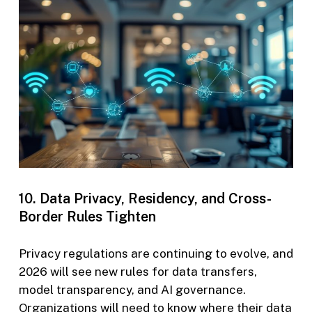
10. Data Privacy, Residency, and Cross-
Border Rules Tighten
Privacy regulations are continuing to evolve, and
2026 will see new rules for data transfers,
model transparency, and AI governance.
Organizations will need to know where their data