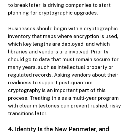
to break later, is driving companies to start
planning for cryptographic upgrades.
Businesses should begin with a cryptographic
inventory that maps where encryption is used,
which key lengths are deployed, and which
libraries and vendors are involved. Priority
should go to data that must remain secure for
many years, such as intellectual property or
regulated records. Asking vendors about their
readiness to support post-quantum
cryptography is an important part of this
process. Treating this as a multi-year program
with clear milestones can prevent rushed, risky
transitions later.
4. Identity Is the New Perimeter, and