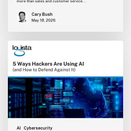
more than sales and customer service.…
Cary Bush
May 18, 2026
5
Ways
Hackers
Are
Using
AI
(and
How
to
Defend
Against
It)
AI
Cybersecurity