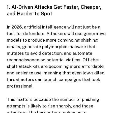
1. AI-Driven Attacks Get Faster, Cheaper,
and Harder to Spot
In 2026, artificial intelligence will not just be a
tool for defenders. Attackers will use generative
models to produce more convincing phishing
emails, generate polymorphic malware that
mutates to avoid detection, and automate
reconnaissance on potential victims. Off-the-
shelf attack kits are becoming more affordable
and easier to use, meaning that even low-skilled
threat actors can launch campaigns that look
professional.
This matters because the number of phishing
attempts is likely to rise sharply, and those
attacks will be harder for employees to