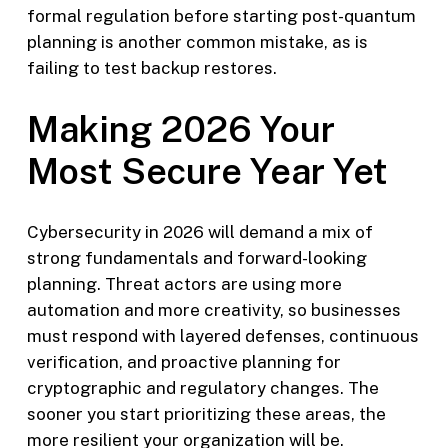
formal regulation before starting post-quantum
planning is another common mistake, as is
failing to test backup restores.
Making 2026 Your
Most Secure Year Yet
Cybersecurity in 2026 will demand a mix of
strong fundamentals and forward-looking
planning. Threat actors are using more
automation and more creativity, so businesses
must respond with layered defenses, continuous
verification, and proactive planning for
cryptographic and regulatory changes. The
sooner you start prioritizing these areas, the
more resilient your organization will be.