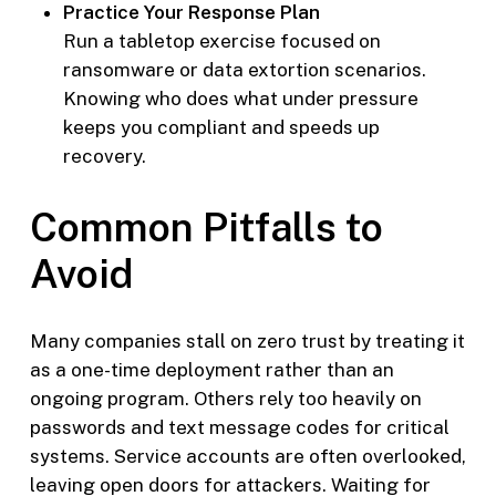
Practice Your Response Plan
Run a tabletop exercise focused on
ransomware or data extortion scenarios.
Knowing who does what under pressure
keeps you compliant and speeds up
recovery.
Common Pitfalls to
Avoid
Many companies stall on zero trust by treating it
as a one-time deployment rather than an
ongoing program. Others rely too heavily on
passwords and text message codes for critical
systems. Service accounts are often overlooked,
leaving open doors for attackers. Waiting for