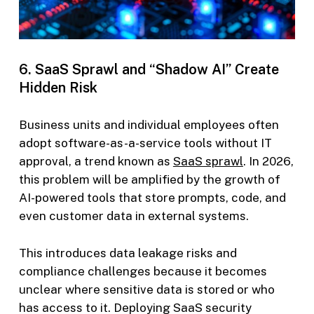
6. SaaS Sprawl and “Shadow AI” Create
Hidden Risk
Business units and individual employees often
adopt software-as-a-service tools without IT
approval, a trend known as
SaaS sprawl
. In 2026,
this problem will be amplified by the growth of
AI-powered tools that store prompts, code, and
even customer data in external systems.
This introduces data leakage risks and
compliance challenges because it becomes
unclear where sensitive data is stored or who
has access to it. Deploying SaaS security