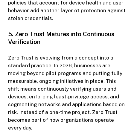
policies that account for device health and user
behavior add another layer of protection against
stolen credentials.
5. Zero Trust Matures into Continuous
Verification
Zero Trust is evolving from a concept into a
standard practice. In 2026, businesses are
moving beyond pilot programs and putting fully
measurable, ongoing initiatives in place. This
shift means continuously verifying users and
devices, enforcing least-privilege access, and
segmenting networks and applications based on
risk. Instead of a one-time project, Zero Trust
becomes part of how organizations operate
every day.