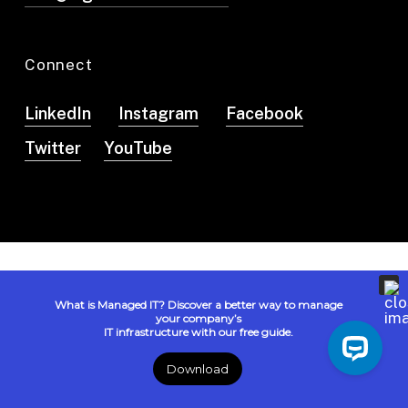
Connect
LinkedIn
Instagram
Facebook
Twitter
YouTube
© 2026 Logista Solutions. All Rights Reserved. |
Privacy
What is Managed IT? Discover a better way to manage
Policy
| Powered by
IN2Communications.com
your company’s
IT infrastructure with our free guide.
Disclaimer: AI responses may be inaccurate or incomplete.
Please verify important information.
Download