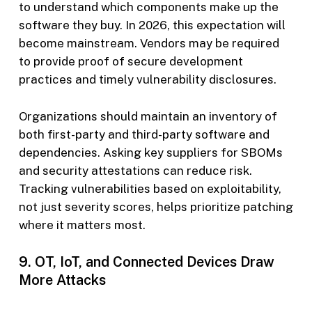
to understand which components make up the
software they buy. In 2026, this expectation will
become mainstream. Vendors may be required
to provide proof of secure development
practices and timely vulnerability disclosures.
Organizations should maintain an inventory of
both first-party and third-party software and
dependencies. Asking key suppliers for SBOMs
and security attestations can reduce risk.
Tracking vulnerabilities based on exploitability,
not just severity scores, helps prioritize patching
where it matters most.
9. OT, IoT, and Connected Devices Draw
More Attacks