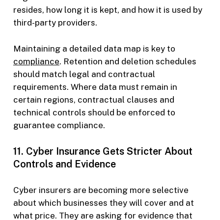
resides, how long it is kept, and how it is used by
third-party providers.
Maintaining a detailed data map is key to
compliance
. Retention and deletion schedules
should match legal and contractual
requirements. Where data must remain in
certain regions, contractual clauses and
technical controls should be enforced to
guarantee compliance.
11. Cyber Insurance Gets Stricter About
Controls and Evidence
Cyber insurers are becoming more selective
about which businesses they will cover and at
what price. They are asking for evidence that