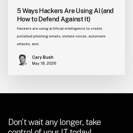
5 Ways Hackers Are Using AI (and
How to Defend Against It)
Hackers are using artificial intelligence to create
polished phishing emails, imitate voices, automate
attacks, and…
Cary Bush
May 18, 2026
Don't
wait
any
longer,
take
control
of
your
IT
today!