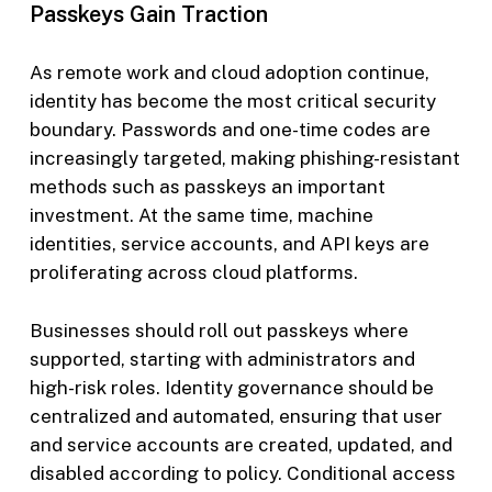
Passkeys Gain Traction
As remote work and cloud adoption continue,
identity has become the most critical security
boundary. Passwords and one-time codes are
increasingly targeted, making phishing-resistant
methods such as passkeys an important
investment. At the same time, machine
identities, service accounts, and API keys are
proliferating across cloud platforms.
Businesses should roll out passkeys where
supported, starting with administrators and
high-risk roles. Identity governance should be
centralized and automated, ensuring that user
and service accounts are created, updated, and
disabled according to policy. Conditional access