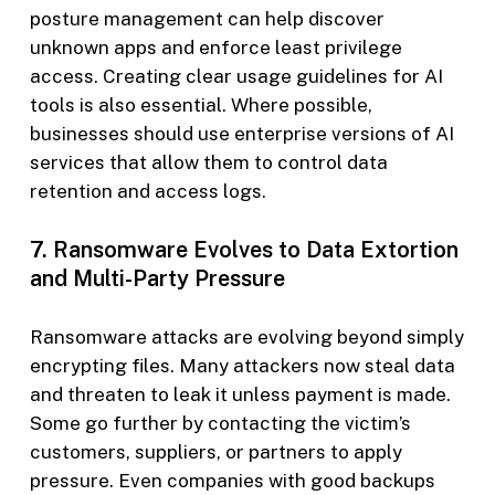
posture management can help discover
unknown apps and enforce least privilege
access. Creating clear usage guidelines for AI
tools is also essential. Where possible,
businesses should use enterprise versions of AI
services that allow them to control data
retention and access logs.
7. Ransomware Evolves to Data Extortion
and Multi-Party Pressure
Ransomware attacks are evolving beyond simply
encrypting files. Many attackers now steal data
and threaten to leak it unless payment is made.
Some go further by contacting the victim’s
customers, suppliers, or partners to apply
pressure. Even companies with good backups