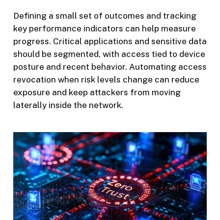
Defining a small set of outcomes and tracking
key performance indicators can help measure
progress. Critical applications and sensitive data
should be segmented, with access tied to device
posture and recent behavior. Automating access
revocation when risk levels change can reduce
exposure and keep attackers from moving
laterally inside the network.