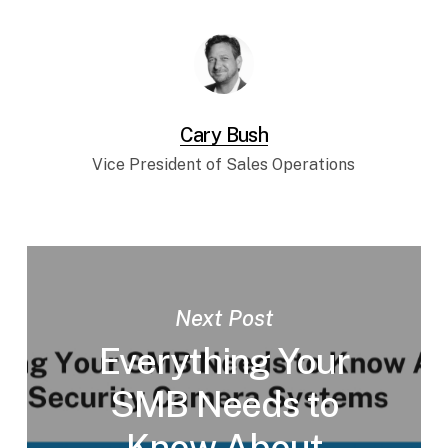
Cary Bush
Vice President of Sales Operations
Next Post
Everything Your
SMB Needs to
Know About