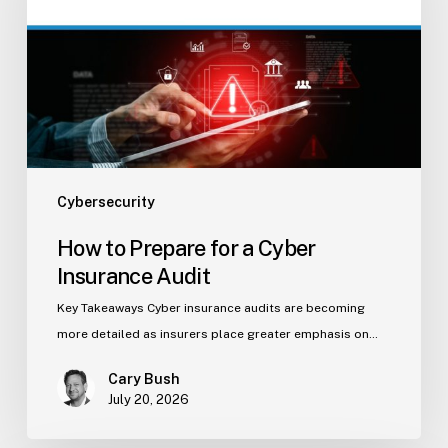
a
Cyber
Insurance
Audit
Cybersecurity
How to Prepare for a Cyber
Insurance Audit
Key Takeaways Cyber insurance audits are becoming
more detailed as insurers place greater emphasis on…
Cary Bush
July 20, 2026