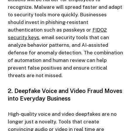
recognize. Malware will spread faster and adapt
to security tools more quickly. Businesses
should invest in phishing-resistant
authentication such as passkeys or
FIDO2
security keys
, email security tools that can
analyze behavior patterns, and AI-assisted
defense for anomaly detection. The combination
of automation and human review can help
prevent false positives and ensure critical
threats are not missed.
2. Deepfake Voice and Video Fraud Moves
into Everyday Business
High-quality voice and video deepfakes are no
longer just a novelty. Tools that create
convincing audio or video in real time are