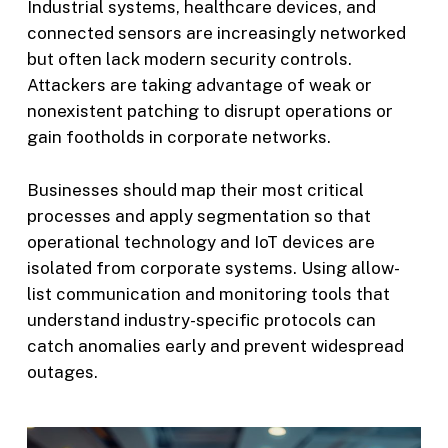
Industrial systems, healthcare devices, and
connected sensors are increasingly networked
but often lack modern security controls.
Attackers are taking advantage of weak or
nonexistent patching to disrupt operations or
gain footholds in corporate networks.
Businesses should map their most critical
processes and apply segmentation so that
operational technology and IoT devices are
isolated from corporate systems. Using allow-
list communication and monitoring tools that
understand industry-specific protocols can
catch anomalies early and prevent widespread
outages.