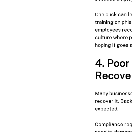
One click can l
training on phis
employees reco
culture where p
hoping it goes 
4. Poor
Recove
Many businesses
recover it. Bac
expected.
Compliance requ