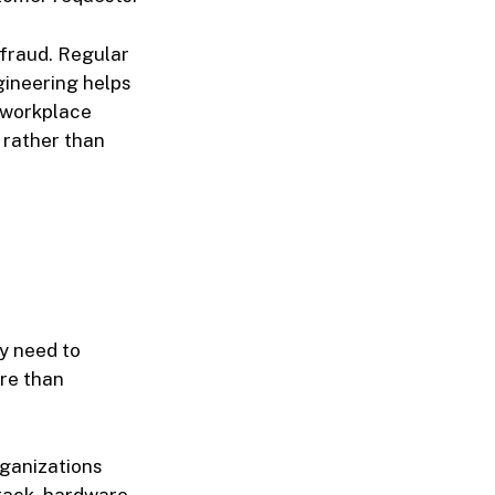
 fraud. Regular
ngineering helps
 workplace
 rather than
ly need to
ore than
rganizations