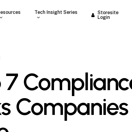
esources
Tech Insight Series
Storesite
Login
 7 Complianc
ks Companies
e