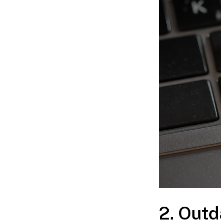
2. Out