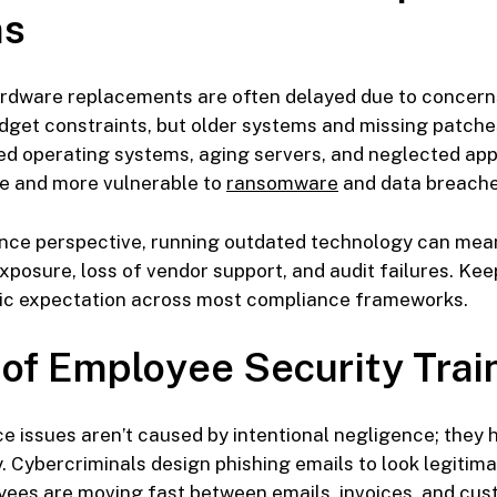
ms
rdware replacements are often delayed due to concern
get constraints, but older systems and missing patche
ed operating systems, aging servers, and neglected app
re and more vulnerable to
ransomware
and data breache
nce perspective, running outdated technology can mea
xposure, loss of vendor support, and audit failures. Ke
asic expectation across most compliance frameworks.
 of Employee Security Trai
 issues aren’t caused by intentional negligence; they 
 Cybercriminals design phishing emails to look legitima
ees are moving fast between emails, invoices, and cus