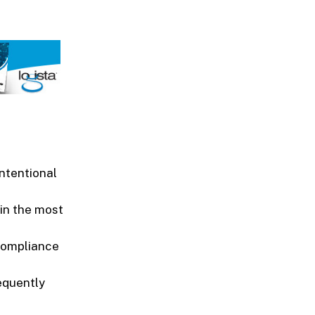
ntentional
in the most
compliance
equently