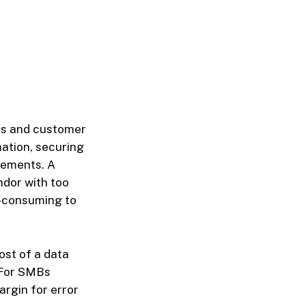
es and customer
mation, securing
rements. A
ndor with too
-consuming to
ost of a data
. For SMBs
argin for error