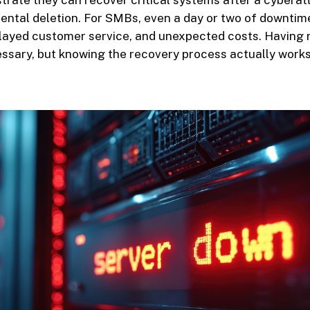
rate they can recover critical systems after a cyberat
idental deletion. For SMBs, even a day or two of downti
elayed customer service, and unexpected costs. Having r
ssary, but knowing the recovery process actually works 