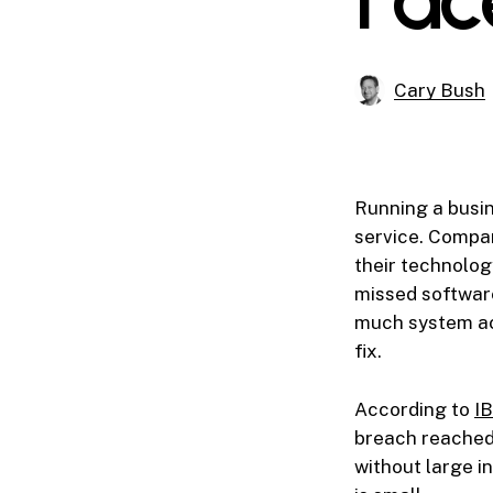
Cary Bush
Running a busi
service. Compan
their technolog
missed software
much system ac
fix.
According to
IB
breach reached 
without large in