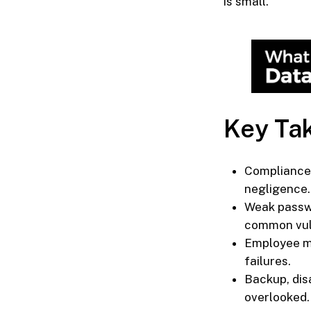
is small.
Key Ta
Compliance 
negligence.
Weak passwo
common vuln
Employee mi
failures.
Backup, dis
overlooked.