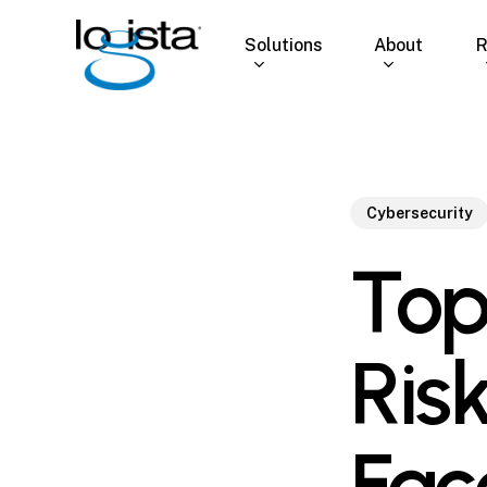
Skip
to
Solutions
About
R
main
content
Cybersecurity
Top
Ris
Fac