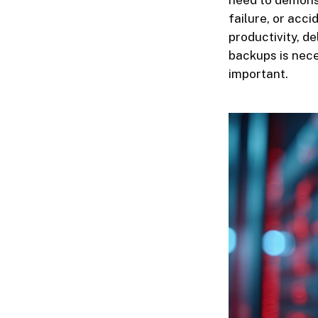
need to demonst
failure, or acc
productivity, d
backups is nece
important.