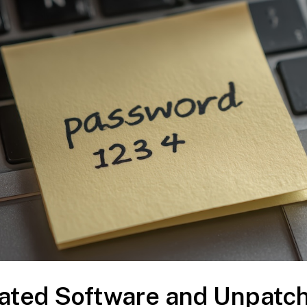
dated Software and Unpatc