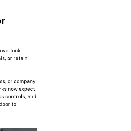
or
 overlook.
s, or retain
iles, or company
orks now expect
ss controls, and
door to