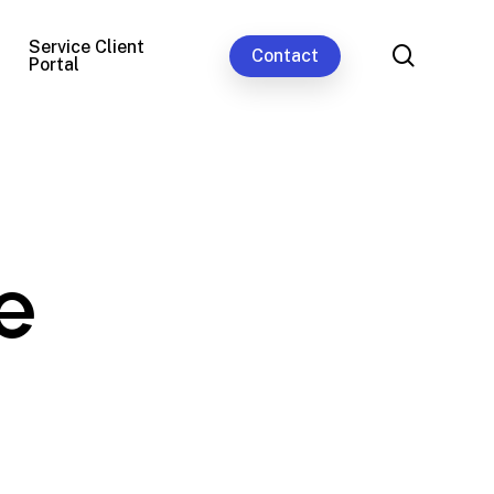
Service Client
search
Contact
Portal
e