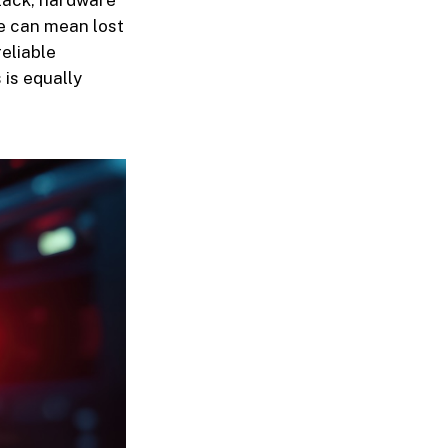
tack, hardware
me can mean lost
eliable
is equally