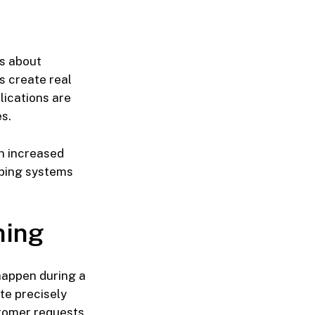
s about
s create real
lications are
s.
n increased
eping systems
ning
happen during a
te precisely
tomer requests.