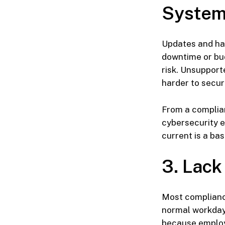
Syste
Updates and ha
downtime or bud
risk. Unsupport
harder to secu
From a complia
cybersecurity e
current is a b
3. Lack
Most compliance
normal workday.
because employ