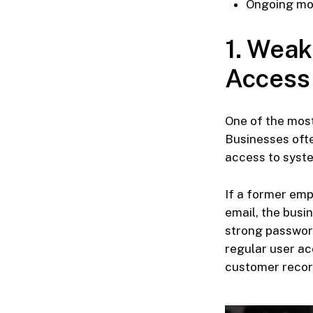
Ongoing mon
1. Weak
Access
One of the mo
Businesses ofte
access to syste
If a former emp
email, the bus
strong password
regular user ac
customer record