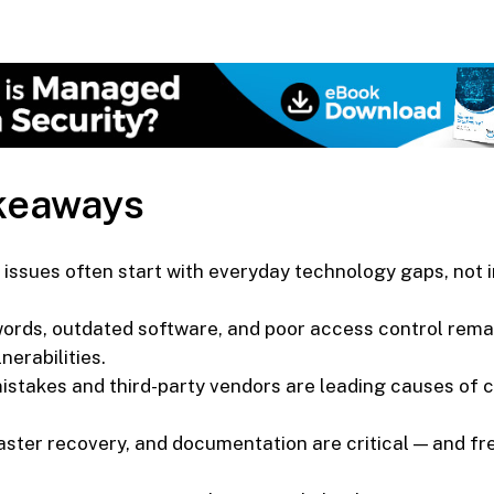
keaways
issues often start with everyday technology gaps, not i
rds, outdated software, and poor access control rema
erabilities.
stakes and third-party vendors are leading causes of 
aster recovery, and documentation are critical — and fr