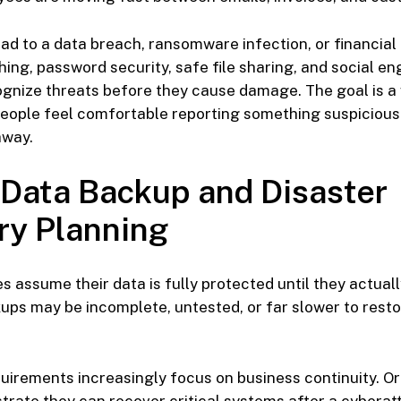
ead to a data breach, ransomware infection, or financial
hing, password security, safe file sharing, and social e
gnize threats before they cause damage. The goal is a
eople feel comfortable reporting something suspicious
away.
 Data Backup and Disaster
ry Planning
 assume their data is fully protected until they actual
kups may be incomplete, untested, or far slower to rest
irements increasingly focus on business continuity. O