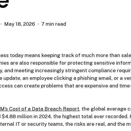
May 18, 2026
7 min read
ness today means keeping track of much more than sal
ies are also responsible for protecting sensitive infor
y, and meeting increasingly stringent compliance requi
 update, an employee clicking a phishing email, or a ve
cess can create problems that are expensive and time
M’s Cost of a Data Breach Report
, the global average c
$4.88 million in 2024, the highest total ever recorded
ternal IT or security teams, the risks are real, and the m