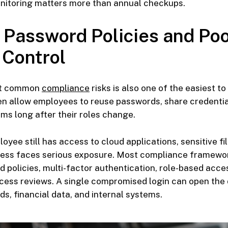
itoring matters more than annual checkups.
 Password Policies and Po
 Control
st common
compliance
risks is also one of the easiest to
n allow employees to reuse passwords, share credential
ms long after their roles change.
loyee still has access to cloud applications, sensitive f
iness faces serious exposure. Most compliance framew
 policies, multi-factor authentication, role-based acce
cess reviews. A single compromised login can open the 
s, financial data, and internal systems.