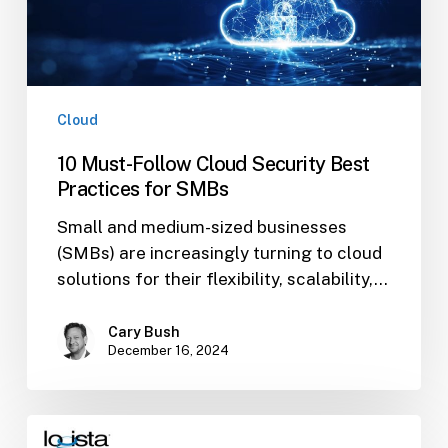
for
SMBs
Cloud
10 Must-Follow Cloud Security Best
Practices for SMBs
Small and medium-sized businesses
(SMBs) are increasingly turning to cloud
solutions for their flexibility, scalability,…
Cary Bush
December 16, 2024
What