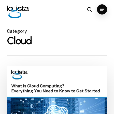
Skip
Menu
to
search
Close
main
Menu
content
Category
Cloud
What
is
Cloud
Computing?
Everything
You
Need