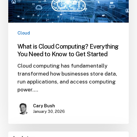
to
Know
to
Get
Started
Cloud
What is Cloud Computing? Everything
You Need to Know to Get Started
Cloud computing has fundamentally
transformed how businesses store data,
run applications, and access computing
power.…
Cary Bush
January 30, 2026
Ways