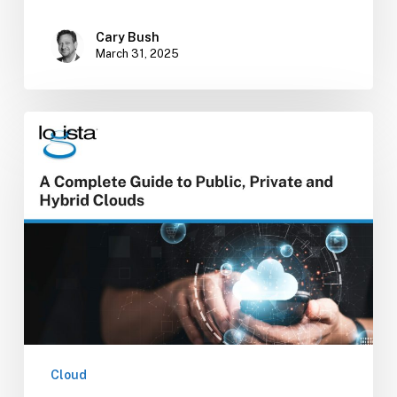
Cary Bush
March 31, 2025
A
Complete
Guide
to
Public,
Private,
and
Hybrid
Clouds
Cloud