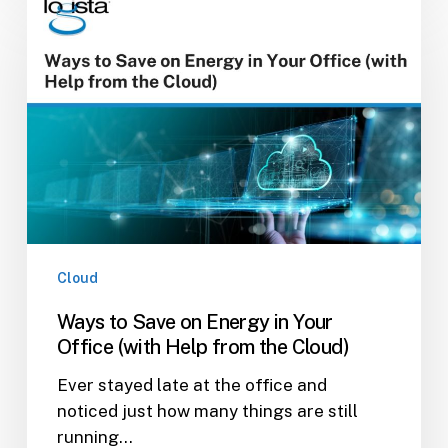
to
Save
on
Energy
in
Your
Office
(with
Help
from
the
Cloud
Cloud)
Ways to Save on Energy in Your
Office (with Help from the Cloud)
Ever stayed late at the office and
noticed just how many things are still
running…