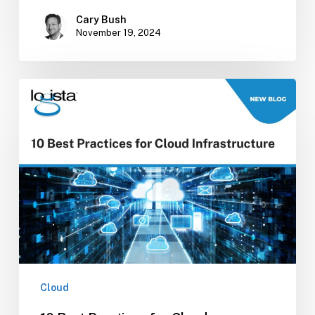
Cary Bush
November 19, 2024
10
Best
Practices
for
Cloud
Infrastructure
Cloud