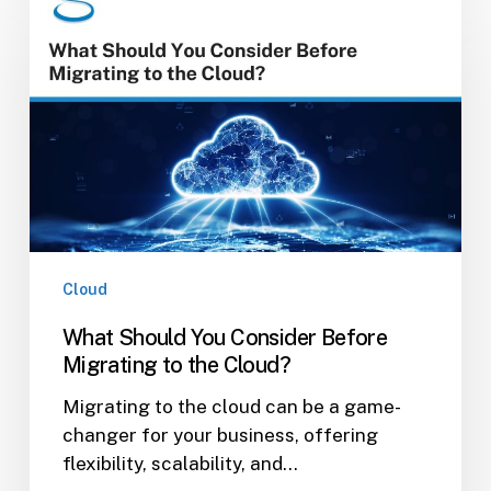
Should
You
Consider
Before
Migrating
to
the
Cloud?
Cloud
What Should You Consider Before
Migrating to the Cloud?
Migrating to the cloud can be a game-
changer for your business, offering
flexibility, scalability, and…