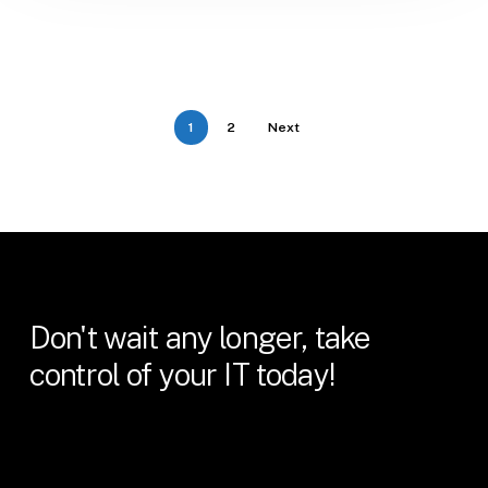
1
2
Next
Don't
wait
any
longer,
take
control
of
your
IT
today!