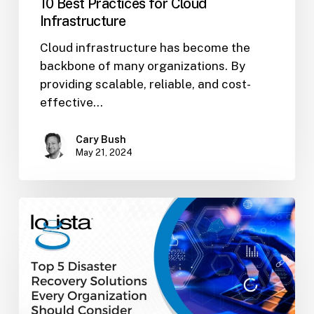
10 Best Practices for Cloud
Infrastructure
Cloud infrastructure has become the
backbone of many organizations. By
providing scalable, reliable, and cost-
effective…
Cary Bush
May 21, 2024
Top
5
Disaster
Recovery
Solutions
Every