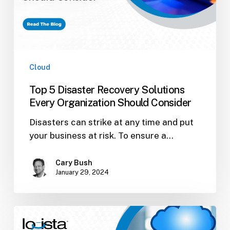
Organization
Should
Consider
Cloud
Top 5 Disaster Recovery Solutions
Every Organization Should Consider
Disasters can strike at any time and put
your business at risk. To ensure a…
Cary Bush
January 29, 2024
Cloud
Solutions