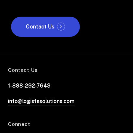
Contact Us
Contact Us
1-888-292-7643
info@logistasolutions.com
Connect