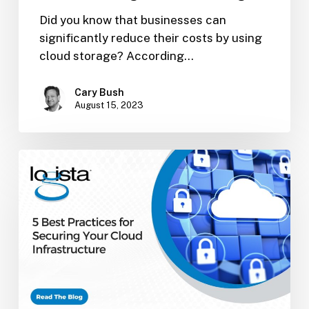
Did you know that businesses can
significantly reduce their costs by using
cloud storage? According…
Cary Bush
August 15, 2023
5
Best
Practices
for
Securing
Your
Cloud
Infrastructure