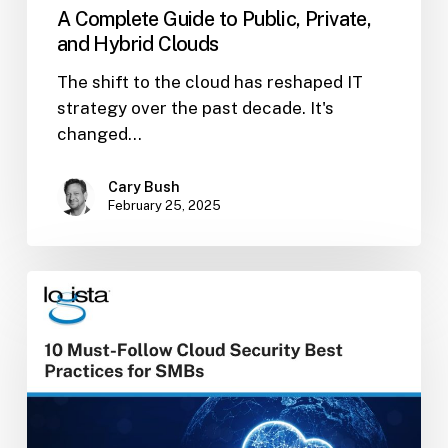
A Complete Guide to Public, Private,
and Hybrid Clouds
The shift to the cloud has reshaped IT
strategy over the past decade. It's
changed…
Cary Bush
February 25, 2025
10
Must-
Follow
Cloud
Security
Best
Practices