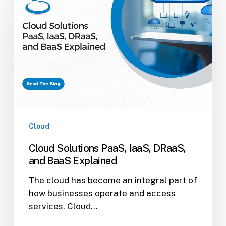
PaaS,
IaaS,
DRaaS,
and
BaaS
Explained
Cloud
Cloud Solutions PaaS, IaaS, DRaaS,
and BaaS Explained
The cloud has become an integral part of
how businesses operate and access
services. Cloud…