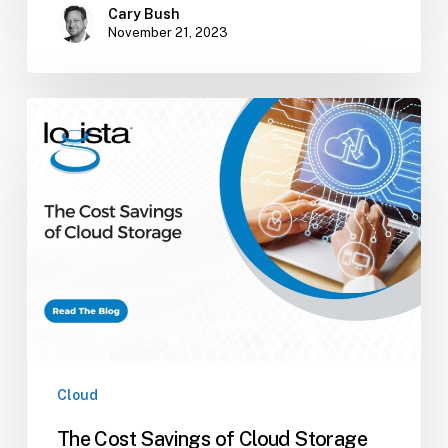
Cary Bush
November 21, 2023
The
Cost
Savings
of
Cloud
Storage
Cloud
The Cost Savings of Cloud Storage