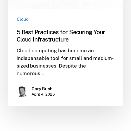
Cloud
5 Best Practices for Securing Your
Cloud Infrastructure
Cloud computing has become an
indispensable tool for small and medium-
sized businesses. Despite the
numerous…
Cary Bush
April 4, 2023