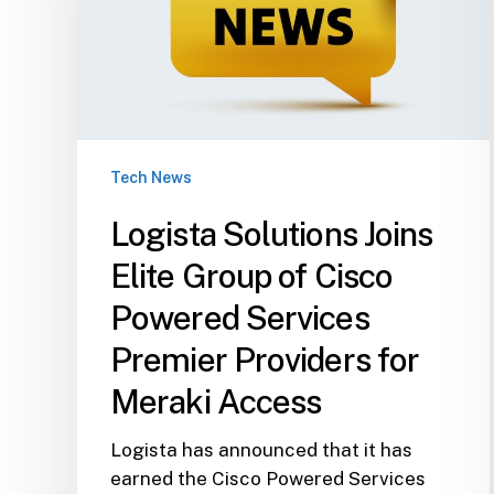
of
Cisco
Powered
Services
Premier
Providers
Tech News
for
Meraki
Logista Solutions Joins
Access
Elite Group of Cisco
Powered Services
Premier Providers for
Meraki Access
Logista has announced that it has
earned the Cisco Powered Services