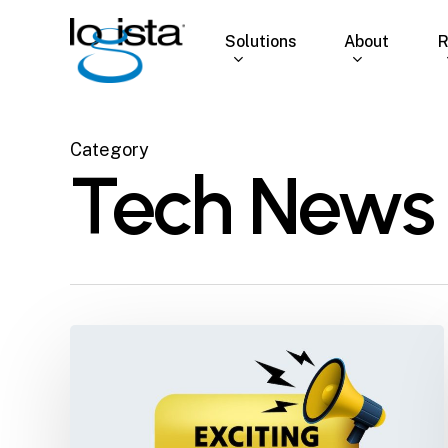
Skip
to
Solutions
About
R
main
content
Category
Tech News
Logista
Solutions
Joins
Elite
Group