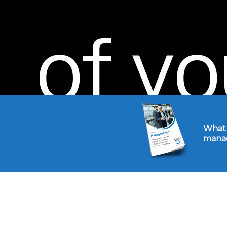
of
yo
today
What 
manag