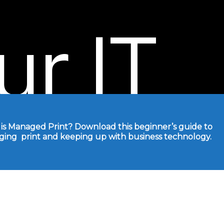
ur
IT
!
is Managed Print? Download this beginner’s guide to
ing print and
keeping up with business technology.