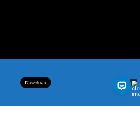
Download