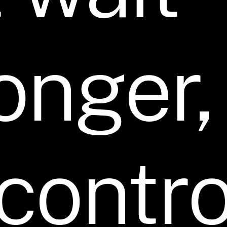
onger,
contro