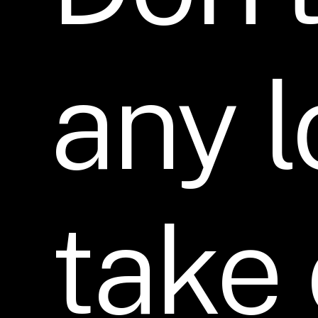
any
l
take