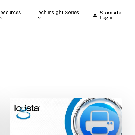
esources
Tech Insight Series
Storesite
Login
Technology
Alert:
AT&T
Copper
Wire