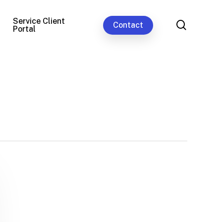
Service Client
search
Contact
Portal