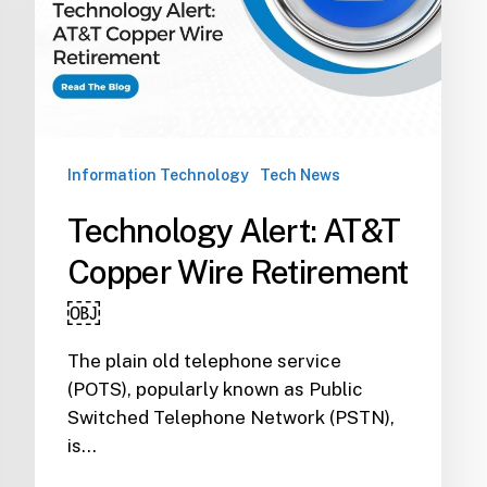
Retirement
￼
Information Technology
Tech News
Technology Alert: AT&T
Copper Wire Retirement
￼
The plain old telephone service
(POTS), popularly known as Public
Switched Telephone Network (PSTN),
is…