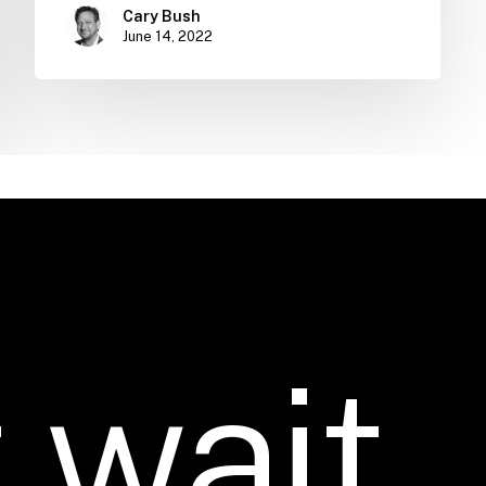
Cary Bush
June 14, 2022
t
wait