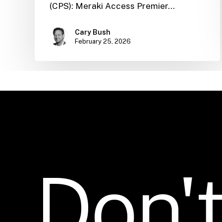
(CPS): Meraki Access Premier…
Cary Bush
February 25, 2026
Don'