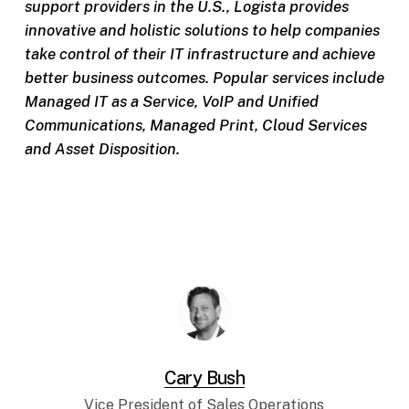
support providers in the U.S., Logista provides
innovative and holistic solutions to help companies
take control of their IT infrastructure and achieve
better business outcomes. Popular services include
Managed IT as a Service, VoIP and Unified
Communications, Managed Print, Cloud Services
and Asset Disposition.
Cary Bush
Vice President of Sales Operations