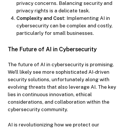
privacy concerns. Balancing security and
privacy rights is a delicate task.
Complexity and Cost
: Implementing AI in
cybersecurity can be complex and costly,
particularly for small businesses.
The Future of AI in Cybersecurity
The future of AI in cybersecurity is promising.
We’ll likely see more sophisticated AI-driven
security solutions, unfortunately along with
evolving threats that also leverage AI. The key
lies in continuous innovation, ethical
considerations, and collaboration within the
cybersecurity community.
AI is revolutionizing how we protect our