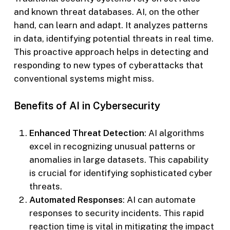
and known threat databases. AI, on the other
hand, can learn and adapt. It analyzes patterns
in data, identifying potential threats in real time.
This proactive approach helps in detecting and
responding to new types of cyberattacks that
conventional systems might miss.
Benefits of AI in Cybersecurity
Enhanced Threat Detection
: AI algorithms
excel in recognizing unusual patterns or
anomalies in large datasets. This capability
is crucial for identifying sophisticated cyber
threats.
Automated Responses
: AI can automate
responses to security incidents. This rapid
reaction time is vital in mitigating the impact