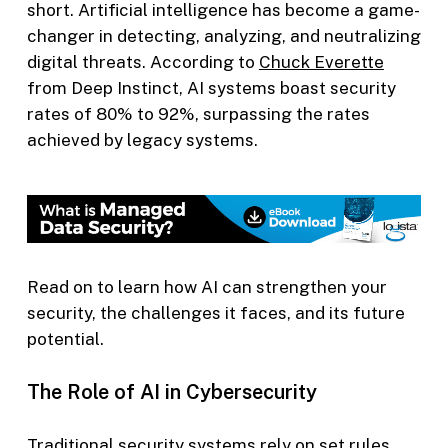
short. Artificial intelligence has become a game-
changer in detecting, analyzing, and neutralizing
digital threats. According to
Chuck Everette
from Deep Instinct, AI systems boast security
rates of 80% to 92%, surpassing the rates
achieved by legacy systems.
Read on to learn how AI can strengthen your
security, the challenges it faces, and its future
potential.
The Role of AI in Cybersecurity
Traditional security systems rely on set rules