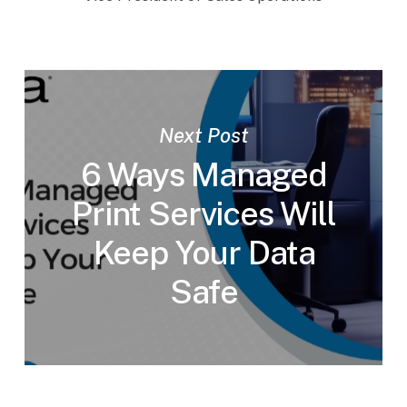
Next Post
6 Ways Managed
Print Services Will
Keep Your Data
Safe