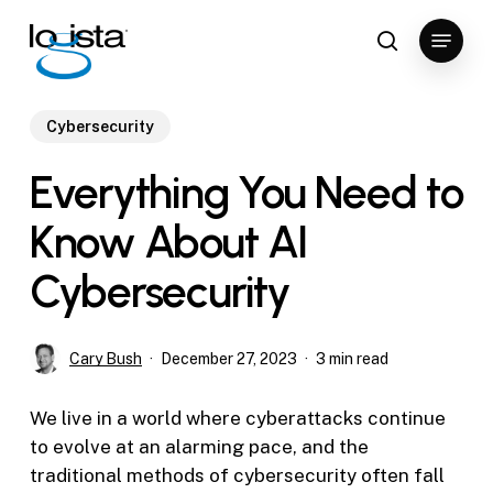
Skip
Menu
to
search
Close
main
Menu
content
Cybersecurity
Everything You Need to
Know About AI
Cybersecurity
Cary Bush
December 27, 2023
3 min read
We live in a world where cyberattacks continue
to evolve at an alarming pace, and the
traditional methods of cybersecurity often fall