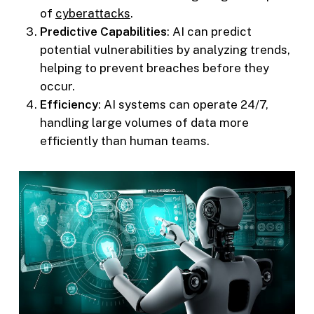
of
cyberattacks
.
Predictive Capabilities
: AI can predict
potential vulnerabilities by analyzing trends,
helping to prevent breaches before they
occur.
Efficiency
: AI systems can operate 24/7,
handling large volumes of data more
efficiently than human teams.