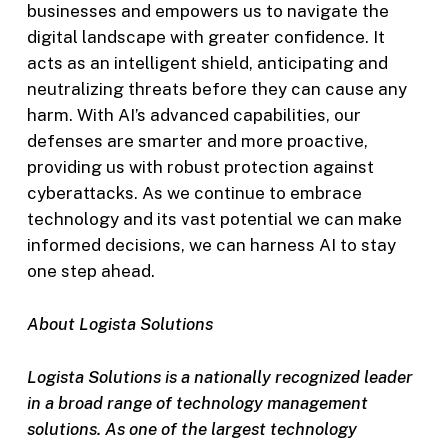
businesses and empowers us to navigate the
digital landscape with greater confidence. It
acts as an intelligent shield, anticipating and
neutralizing threats before they can cause any
harm. With AI’s advanced capabilities, our
defenses are smarter and more proactive,
providing us with robust protection against
cyberattacks. As we continue to embrace
technology and its vast potential we can make
informed decisions, we can harness AI to stay
one step ahead.
About Logista Solutions
Logista Solutions is a nationally recognized leader
in a broad range of technology management
solutions. As one of the largest technology