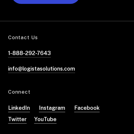
Contact Us
1-888-292-7643
info@logistasolutions.com
Connect
LinkedIn
Instagram
Facebook
Twitter
YouTube