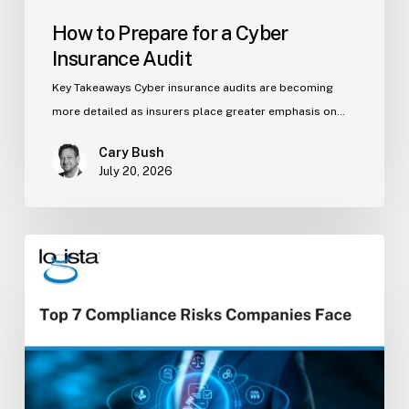
How to Prepare for a Cyber
Insurance Audit
Key Takeaways Cyber insurance audits are becoming
more detailed as insurers place greater emphasis on…
Cary Bush
July 20, 2026
Top
7
Compliance
Risks
Companies
Face