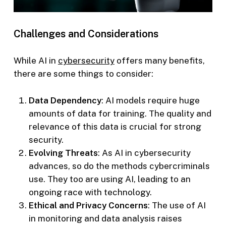
Challenges and Considerations
While AI in
cybersecurity
offers many benefits,
there are some things to consider:
Data Dependency
: AI models require huge
amounts of data for training. The quality and
relevance of this data is crucial for strong
security.
Evolving Threats
: As AI in cybersecurity
advances, so do the methods cybercriminals
use. They too are using AI, leading to an
ongoing race with technology.
Ethical and Privacy Concerns
: The use of AI
in monitoring and data analysis raises