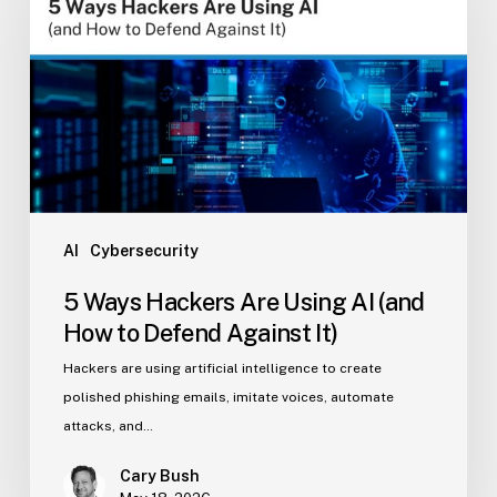
Are
Using
AI
(and
How
to
Defend
Against
It)
AI
Cybersecurity
5 Ways Hackers Are Using AI (and
How to Defend Against It)
Hackers are using artificial intelligence to create
polished phishing emails, imitate voices, automate
attacks, and…
Cary Bush