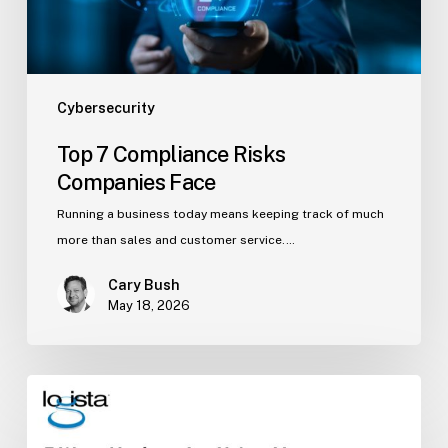
Cybersecurity
Top 7 Compliance Risks
Companies Face
Running a business today means keeping track of much
more than sales and customer service.…
Cary Bush
May 18, 2026
5
Ways
Hackers