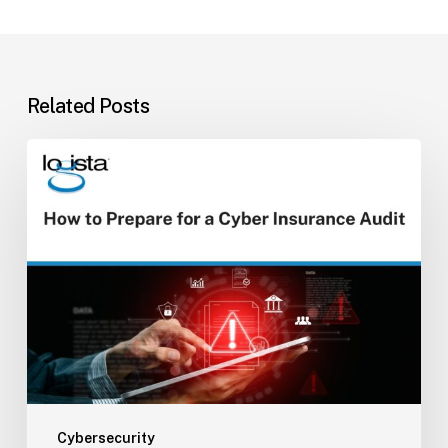
Related Posts
How
to
Prepare
for
a
Cyber
Insurance
Audit
Cybersecurity