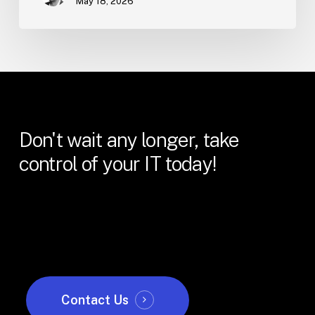
May 18, 2026
Don't
wait
any
longer,
take
control
of
your
IT
today!
Contact Us