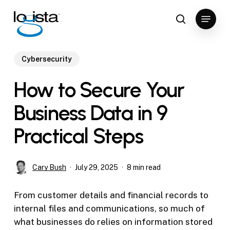
Skip
Menu
to
search
Close
main
Menu
content
Cybersecurity
How to Secure Your
Business Data in 9
Practical Steps
Cary Bush
July 29, 2025
8 min read
From customer details and financial records to
internal files and communications, so much of
what businesses do relies on information stored