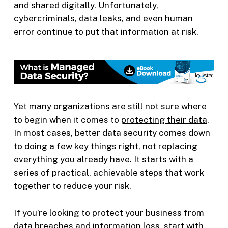
and shared digitally. Unfortunately,
cybercriminals, data leaks, and even human
error continue to put that information at risk.
Yet many organizations are still not sure where
to begin when it comes to
protecting their data
.
In most cases, better data security comes down
to doing a few key things right, not replacing
everything you already have. It starts with a
series of practical, achievable steps that work
together to reduce your risk.
If you’re looking to protect your business from
data breaches and information loss, start with