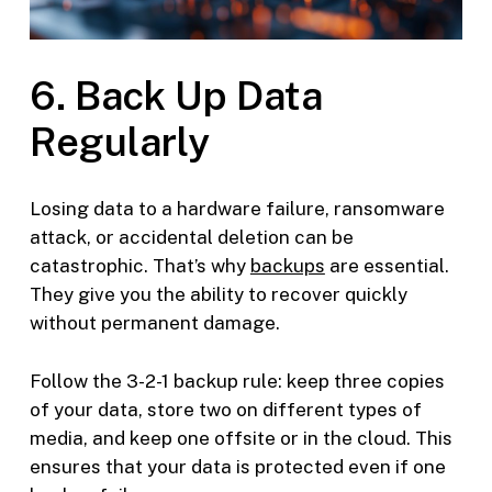
6. Back Up Data
Regularly
Losing data to a hardware failure, ransomware
attack, or accidental deletion can be
catastrophic. That’s why
backups
are essential.
They give you the ability to recover quickly
without permanent damage.
Follow the 3-2-1 backup rule: keep three copies
of your data, store two on different types of
media, and keep one offsite or in the cloud. This
ensures that your data is protected even if one