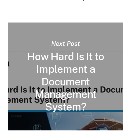
Next Post
How Hard Is It to
Implement a
Document
Management
System?