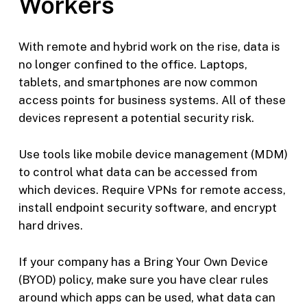
Workers
With remote and hybrid work on the rise, data is
no longer confined to the office. Laptops,
tablets, and smartphones are now common
access points for business systems. All of these
devices represent a potential security risk.
Use tools like mobile device management (MDM)
to control what data can be accessed from
which devices. Require VPNs for remote access,
install endpoint security software, and encrypt
hard drives.
If your company has a Bring Your Own Device
(BYOD) policy, make sure you have clear rules
around which apps can be used, what data can