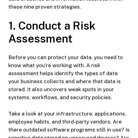
these nine proven strategies.
1. Conduct a Risk
Assessment
Before you can protect your data, you need to
know what you’re working with. A risk
assessment helps identify the types of data
your business collects and where that data is
stored. It also uncovers weak spots in your
systems, workflows, and security policies.
Take a look at your infrastructure, applications,
employee habits, and third-party vendors. Are
there outdated software programs still in use? Is
sensitive data stored on unsecured devices? Are