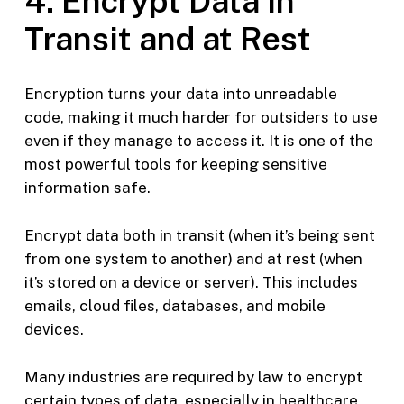
4. Encrypt Data in
Transit and at Rest
Encryption turns your data into unreadable
code, making it much harder for outsiders to use
even if they manage to access it. It is one of the
most powerful tools for keeping sensitive
information safe.
Encrypt data both in transit (when it’s being sent
from one system to another) and at rest (when
it’s stored on a device or server). This includes
emails, cloud files, databases, and mobile
devices.
Many industries are required by law to encrypt
certain types of data, especially in healthcare