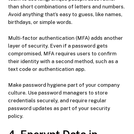
than short combinations of letters and numbers.
Avoid anything that’s easy to guess, like names,
birthdays, or simple words.
Multi-factor authentication (MFA) adds another
layer of security. Even if a password gets
compromised, MFA requires users to confirm
their identity with a second method, such as a
text code or authentication app.
Make password hygiene part of your company
culture. Use password managers to store
credentials securely, and require regular
password updates as part of your security
policy.