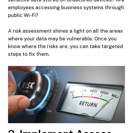
employees accessing business systems through
public Wi-Fi?
A risk assessment shines a light on all the areas
where your data may be vulnerable. Once you
know where the risks are, you can take targeted
steps to fix them.