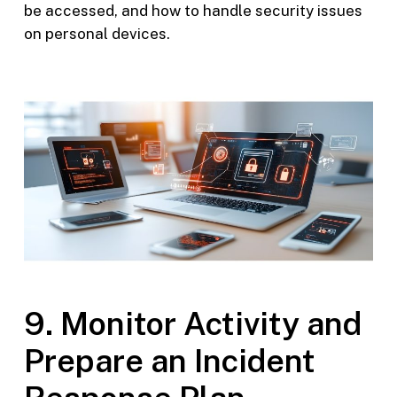
be accessed, and how to handle security issues
on personal devices.
9. Monitor Activity and
Prepare an Incident