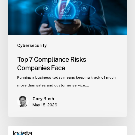
Cybersecurity
Top 7 Compliance Risks
Companies Face
Running a business today means keeping track of much
more than sales and customer service.…
Cary Bush
May 18, 2026
5