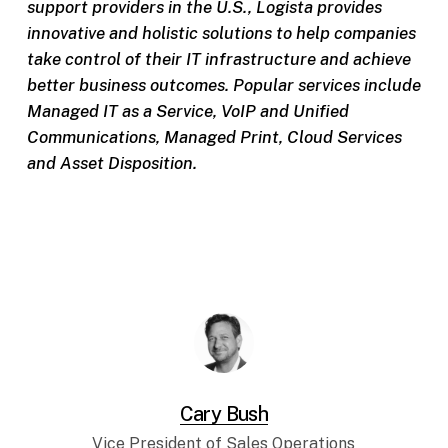
support providers in the U.S., Logista provides
innovative and holistic solutions to help companies
take control of their IT infrastructure and achieve
better business outcomes. Popular services include
Managed IT as a Service, VoIP and Unified
Communications, Managed Print, Cloud Services
and Asset Disposition.
Cary Bush
Vice President of Sales Operations