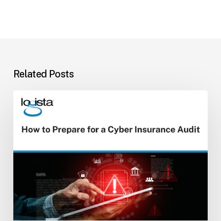
Related Posts
How
to
Prepare
for
a
Cyber
Insurance
Audit