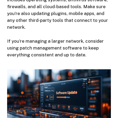
firewalls, and all cloud-based tools. Make sure
you’re also updating plugins, mobile apps, and
any other third-party tools that connect to your
network.
If you’re managing a larger network, consider
using patch management software to keep
everything consistent and up to date.