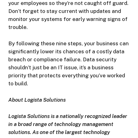
your employees so they’re not caught off guard.
Don’t forget to stay current with updates and
monitor your systems for early warning signs of
trouble.
By following these nine steps, your business can
significantly lower its chances of a costly data
breach or compliance failure. Data security
shouldn’t just be an IT issue, it’s a business
priority that protects everything you’ve worked
to build.
About Logista Solutions
Logista Solutions is a nationally recognized leader
in a broad range of technology management
solutions. As one of the largest technology