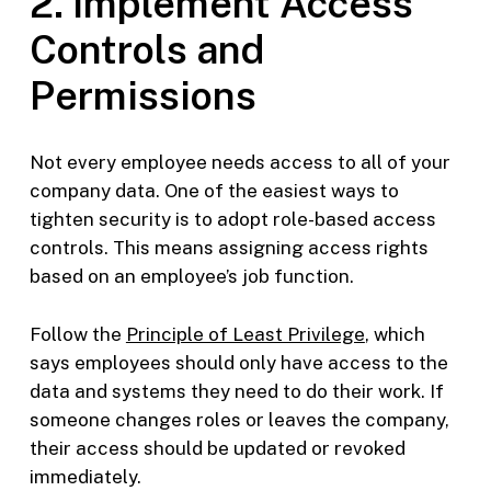
2. Implement Access
Controls and
Permissions
Not every employee needs access to all of your
company data. One of the easiest ways to
tighten security is to adopt role-based access
controls. This means assigning access rights
based on an employee’s job function.
Follow the
Principle of Least Privilege
, which
says employees should only have access to the
data and systems they need to do their work. If
someone changes roles or leaves the company,
their access should be updated or revoked
immediately.