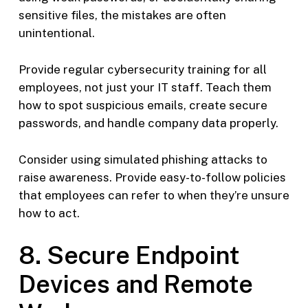
sensitive files, the mistakes are often
unintentional.
Provide regular cybersecurity training for all
employees, not just your IT staff. Teach them
how to spot suspicious emails, create secure
passwords, and handle company data properly.
Consider using simulated phishing attacks to
raise awareness. Provide easy-to-follow policies
that employees can refer to when they’re unsure
how to act.
8. Secure Endpoint
Devices and Remote