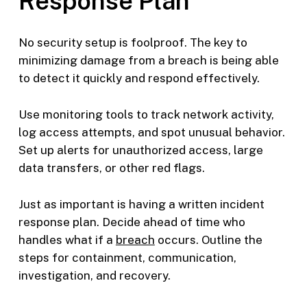
Response Plan
No security setup is foolproof. The key to
minimizing damage from a breach is being able
to detect it quickly and respond effectively.
Use monitoring tools to track network activity,
log access attempts, and spot unusual behavior.
Set up alerts for unauthorized access, large
data transfers, or other red flags.
Just as important is having a written incident
response plan. Decide ahead of time who
handles what if a
breach
occurs. Outline the
steps for containment, communication,
investigation, and recovery.