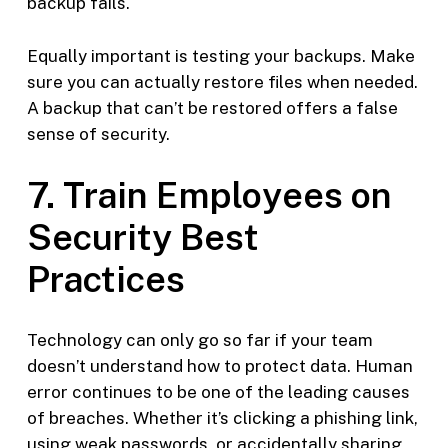
backup fails.
Equally important is testing your backups. Make
sure you can actually restore files when needed.
A backup that can’t be restored offers a false
sense of security.
7. Train Employees on
Security Best
Practices
Technology can only go so far if your team
doesn’t understand how to protect data. Human
error continues to be one of the leading causes
of breaches. Whether it’s clicking a phishing link,
using weak passwords, or accidentally sharing