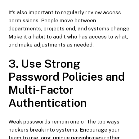
It’s also important to regularly review access
permissions. People move between
departments, projects end, and systems change.
Make it a habit to audit who has access to what,
and make adjustments as needed.
3. Use Strong
Password Policies and
Multi-Factor
Authentication
Weak passwords remain one of the top ways
hackers break into systems. Encourage your
team to use long, unique passphrases rather