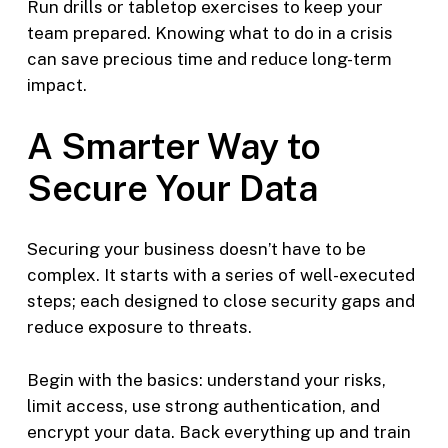
Run drills or tabletop exercises to keep your
team prepared. Knowing what to do in a crisis
can save precious time and reduce long-term
impact.
A Smarter Way to
Secure Your Data
Securing your business doesn’t have to be
complex. It starts with a series of well-executed
steps; each designed to close security gaps and
reduce exposure to threats.
Begin with the basics: understand your risks,
limit access, use strong authentication, and
encrypt your data. Back everything up and train