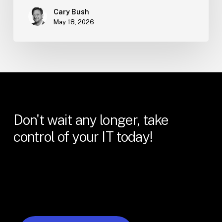
Cary Bush
May 18, 2026
Don't
wait
any
longer,
take
control
of
your
IT
today!