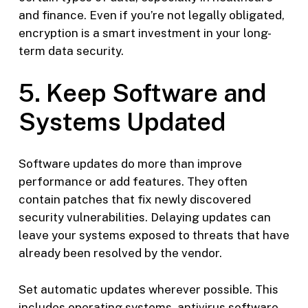
and finance. Even if you’re not legally obligated,
encryption is a smart investment in your long-
term data security.
5. Keep Software and
Systems Updated
Software updates do more than improve
performance or add features. They often
contain patches that fix newly discovered
security vulnerabilities. Delaying updates can
leave your systems exposed to threats that have
already been resolved by the vendor.
Set automatic updates wherever possible. This
includes operating systems, antivirus software,