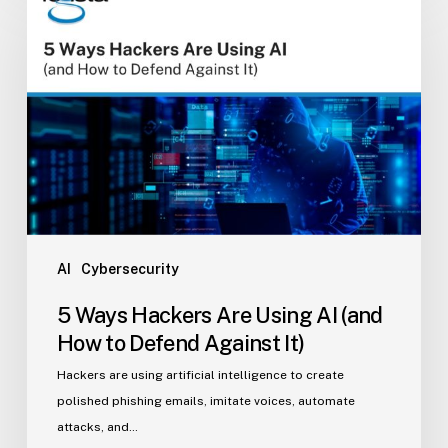
Ways
Hackers
Are
Using
AI
(and
How
to
Defend
Against
It)
AI
Cybersecurity
5 Ways Hackers Are Using AI (and
How to Defend Against It)
Hackers are using artificial intelligence to create
polished phishing emails, imitate voices, automate
attacks, and…