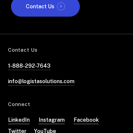
Contact Us
Contact Us
1-888-292-7643
info@logistasolutions.com
Connect
LinkedIn
Instagram
Facebook
Twitter
YouTube