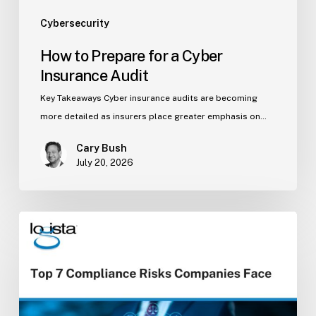
Cybersecurity
How to Prepare for a Cyber
Insurance Audit
Key Takeaways Cyber insurance audits are becoming
more detailed as insurers place greater emphasis on…
Cary Bush
July 20, 2026
Top
7
Compliance
Risks
Companies
Face